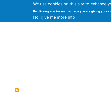
We use cookies on this site to enhance y
FLOSS@Syracuse
By clicking any link on this page you are giving your c
Syracuse Un
No, give me more info