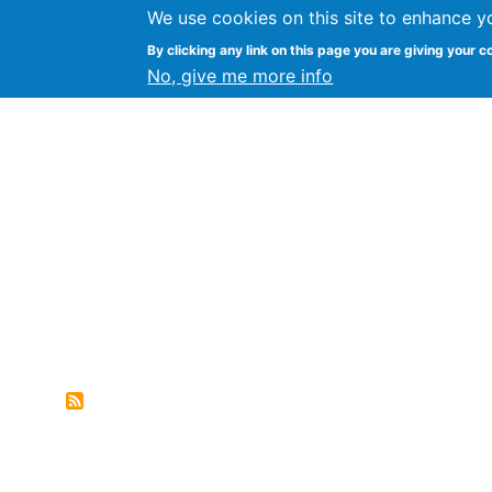
We use cookies on this site to enhance y
FLOSS@Syracuse
By clicking any link on this page you are giving your c
Syracuse Un
No, give me more info