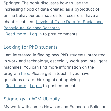
Springer. The book discusses how to use the
increasing flood of data created as a byproduct of
online behaviour as a source for research. I have a
chapter entitled "
Levels of Trace Data for Social and
Behavioural Science Research
".
about Big Data Factories book has been publ
Read more
Log in
to post comments
Looking for PhD students!
I am interested in finding new PhD students interested
in work and technology, especially work and intelligent
machines. You can find more information on the
program
here
. Please get in touch if you have
questions or are thinking about applying.
about Looking for PhD students!
Read more
Log in
to post comments
Stigmergy in ACM Ubiquity
My work with James Howison and Francesco Bolici on