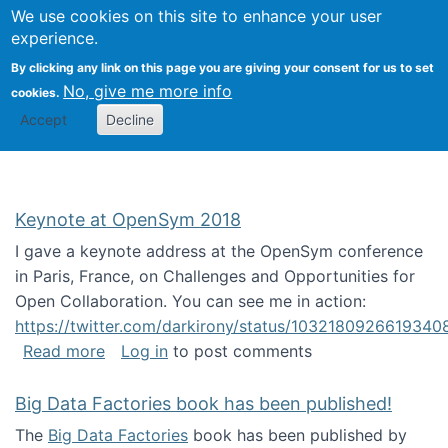
University
We use cookies on this site to enhance your user
Togg
FLOSS@Syracuse
School of
experience.
Information
By clicking any link on this page you are giving your consent for us to set
Studies
No, give me more info
cookies.
Accept
Decline
Keynote at OpenSym 2018
I gave a keynote address at the OpenSym conference
in Paris, France, on Challenges and Opportunities for
Open Collaboration. You can see me in action:
https://twitter.com/darkirony/status/1032180926619340
about Keynote at OpenSym 2018
Read more
Log in
to post comments
Big Data Factories book has been published!
The
Big Data Factories
book has been published by