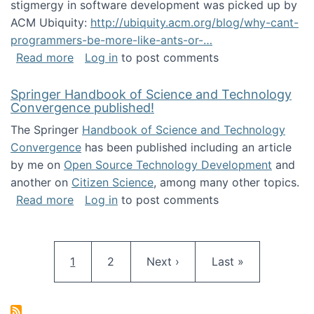
stigmergy in software development was picked up by
ACM Ubiquity:
http://ubiquity.acm.org/blog/why-cant-
programmers-be-more-like-ants-or-…
about Stigmergy in ACM Ubiquity
Read more
Log in
to post comments
Springer Handbook of Science and Technology
Convergence published!
The Springer
Handbook of Science and Technology
Convergence
has been published including an article
by me on
Open Source Technology Development
and
another on
Citizen Science
, among many other topics.
about Springer Handbook of Science and Te
Read more
Log in
to post comments
Pagination
Current page
Page
Next page
Last page
1
2
Next ›
Last »