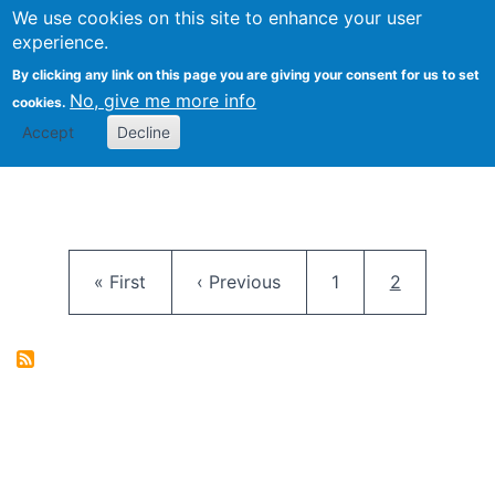
University
We use cookies on this site to enhance your user
Togg
FLOSS@Syracuse
School of
experience.
Information
By clicking any link on this page you are giving your consent for us to set
Studies
No, give me more info
cookies.
Accept
Decline
Pagination
First page
Previous page
Page
Current pag
« First
‹ Previous
1
2