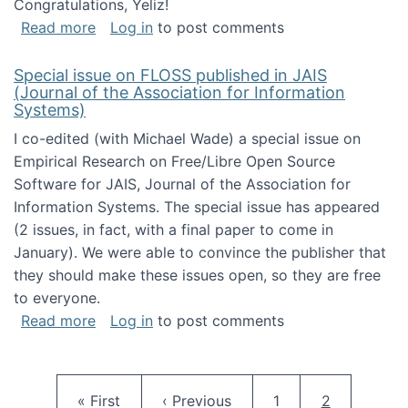
Congratulations, Yeliz!
about Yeliz Eseryel's thesis wins an Emera
Read more
Log in
to post comments
Special issue on FLOSS published in JAIS
(Journal of the Association for Information
Systems)
I co-edited (with Michael Wade) a special issue on
Empirical Research on Free/Libre Open Source
Software for JAIS, Journal of the Association for
Information Systems. The special issue has appeared
(2 issues, in fact, with a final paper to come in
January). We were able to convince the publisher that
they should make these issues open, so they are free
to everyone.
about Special issue on FLOSS published in JA
Read more
Log in
to post comments
Pagination
First page
Previous page
Page
Current pag
« First
‹ Previous
1
2