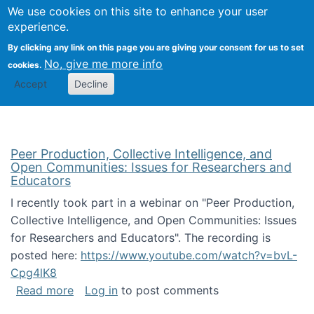
University
We use cookies on this site to enhance your user
Togg
FLOSS@Syracuse
School of
experience.
Information
By clicking any link on this page you are giving your consent for us to set
Studies
No, give me more info
cookies.
Accept
Decline
Peer Production, Collective Intelligence, and
Open Communities: Issues for Researchers and
Educators
I recently took part in a webinar on "Peer Production,
Collective Intelligence, and Open Communities: Issues
for Researchers and Educators". The recording is
posted here:
https://www.youtube.com/watch?v=bvL-
Cpg4lK8
about Peer Production, Collective Intelligen
Read more
Log in
to post comments