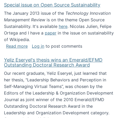
Special issue on Open Source Sustainability
The January 2013 issue of the
Technology Innovation
Management Review
is on the theme Open Source
Sustainability. It's available
here
. Nicolas Julien, Felipe
Ortega and I have a
paper
in the issue on sustainability
of Wikipedia.
about Special issue on Open Source Sustainab
Read more
Log in
to post comments
Yeliz Eseryel's thesis wins an Emerald/EFMD
Outstanding Doctoral Research Award
Our recent graduate, Yeliz Eseryel, just learned that
her thesis, "Leadership Behaviors and Perception in
Self-Managing Virtual Teams”, was chosen by the
Editors of the Leadership & Organization Development
Journal as joint winner of the 2010 Emerald/EFMD
Outstanding Doctoral Research Award in the
Leadership and Organization Development category.