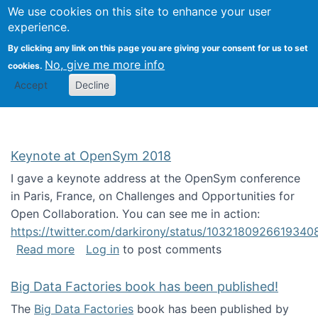
University
We use cookies on this site to enhance your user
Togg
FLOSS@Syracuse
School of
experience.
Information
By clicking any link on this page you are giving your consent for us to set
Studies
No, give me more info
cookies.
Accept
Decline
Keynote at OpenSym 2018
I gave a keynote address at the OpenSym conference
in Paris, France, on Challenges and Opportunities for
Open Collaboration. You can see me in action:
https://twitter.com/darkirony/status/1032180926619340
about Keynote at OpenSym 2018
Read more
Log in
to post comments
Big Data Factories book has been published!
The
Big Data Factories
book has been published by