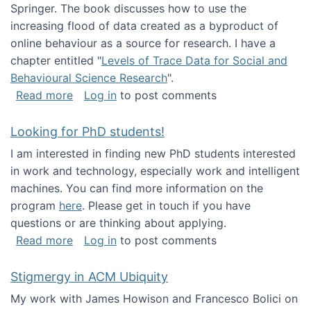
Springer. The book discusses how to use the
increasing flood of data created as a byproduct of
online behaviour as a source for research. I have a
chapter entitled "
Levels of Trace Data for Social and
Behavioural Science Research
".
about Big Data Factories book has been publ
Read more
Log in
to post comments
Looking for PhD students!
I am interested in finding new PhD students interested
in work and technology, especially work and intelligent
machines. You can find more information on the
program
here
. Please get in touch if you have
questions or are thinking about applying.
about Looking for PhD students!
Read more
Log in
to post comments
Stigmergy in ACM Ubiquity
My work with James Howison and Francesco Bolici on