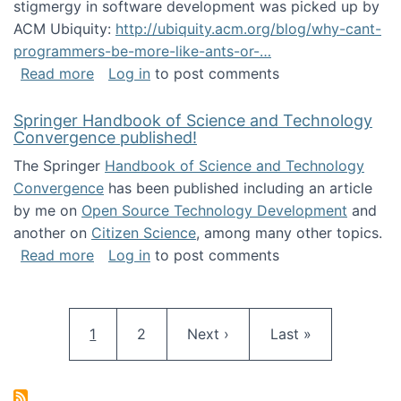
stigmergy in software development was picked up by
ACM Ubiquity:
http://ubiquity.acm.org/blog/why-cant-
programmers-be-more-like-ants-or-…
about Stigmergy in ACM Ubiquity
Read more
Log in
to post comments
Springer Handbook of Science and Technology
Convergence published!
The Springer
Handbook of Science and Technology
Convergence
has been published including an article
by me on
Open Source Technology Development
and
another on
Citizen Science
, among many other topics.
about Springer Handbook of Science and Te
Read more
Log in
to post comments
Pagination
Current page
Page
Next page
Last page
1
2
Next ›
Last »