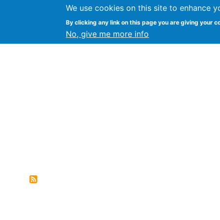
We use cookies on this site to enhance y
FLOSS@Syracuse
By clicking any link on this page you are giving your c
Syracuse Un
No, give me more info