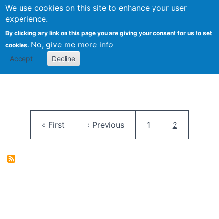
University
We use cookies on this site to enhance your user
Togg
FLOSS@Syracuse
School of
experience.
Information
By clicking any link on this page you are giving your consent for us to set
Studies
No, give me more info
cookies.
Accept
Decline
Pagination
First page
Previous page
Page
Current pag
« First
‹ Previous
1
2