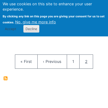
University
We use cookies on this site to enhance your user
Togg
FLOSS@Syracuse
School of
experience.
Information
By clicking any link on this page you are giving your consent for us to set
Studies
No, give me more info
cookies.
Accept
Decline
Pagination
First page
Previous page
Page
Current pag
« First
‹ Previous
1
2