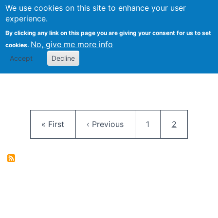
University
We use cookies on this site to enhance your user
Togg
FLOSS@Syracuse
School of
experience.
Information
By clicking any link on this page you are giving your consent for us to set
Studies
No, give me more info
cookies.
Accept
Decline
Pagination
First page
Previous page
Page
Current pag
« First
‹ Previous
1
2