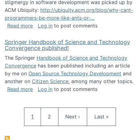
stigmergy in software development was picked up by
ACM Ubiquity:
http://ubiquity.acm.org/blog/why-cant-
programmers-be-more-like-ants-or-…
about Stigmergy in ACM Ubiquity
Read more
Log in
to post comments
Springer Handbook of Science and Technology
Convergence published!
The Springer
Handbook of Science and Technology
Convergence
has been published including an article
by me on
Open Source Technology Development
and
another on
Citizen Science
, among many other topics.
about Springer Handbook of Science and Te
Read more
Log in
to post comments
Pagination
Current page
Page
Next page
Last page
1
2
Next ›
Last »