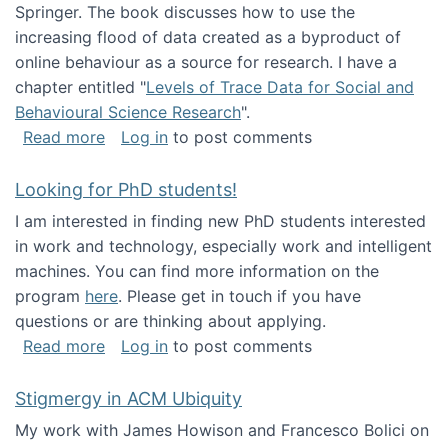
Springer. The book discusses how to use the
increasing flood of data created as a byproduct of
online behaviour as a source for research. I have a
chapter entitled "
Levels of Trace Data for Social and
Behavioural Science Research
".
about Big Data Factories book has been publ
Read more
Log in
to post comments
Looking for PhD students!
I am interested in finding new PhD students interested
in work and technology, especially work and intelligent
machines. You can find more information on the
program
here
. Please get in touch if you have
questions or are thinking about applying.
about Looking for PhD students!
Read more
Log in
to post comments
Stigmergy in ACM Ubiquity
My work with James Howison and Francesco Bolici on