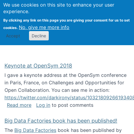
University
We use cookies on this site to enhance your user
Togg
FLOSS@Syracuse
School of
experience.
Information
By clicking any link on this page you are giving your consent for us to set
Studies
No, give me more info
cookies.
Accept
Decline
Keynote at OpenSym 2018
I gave a keynote address at the OpenSym conference
in Paris, France, on Challenges and Opportunities for
Open Collaboration. You can see me in action:
https://twitter.com/darkirony/status/1032180926619340
about Keynote at OpenSym 2018
Read more
Log in
to post comments
Big Data Factories book has been published!
The
Big Data Factories
book has been published by