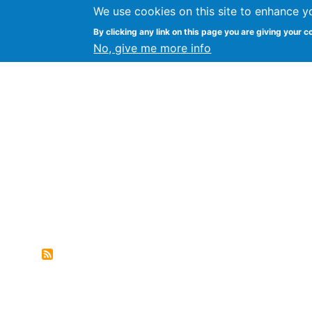
We use cookies on this site to enhance y
FLOSS@Syracuse
By clicking any link on this page you are giving your c
Syracuse Un
No, give me more info