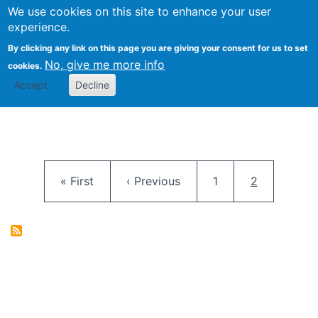
University
We use cookies on this site to enhance your user
Togg
FLOSS@Syracuse
School of
experience.
Information
By clicking any link on this page you are giving your consent for us to set
Studies
No, give me more info
cookies.
Accept
Decline
Pagination
First page
Previous page
Page
Current pag
« First
‹ Previous
1
2