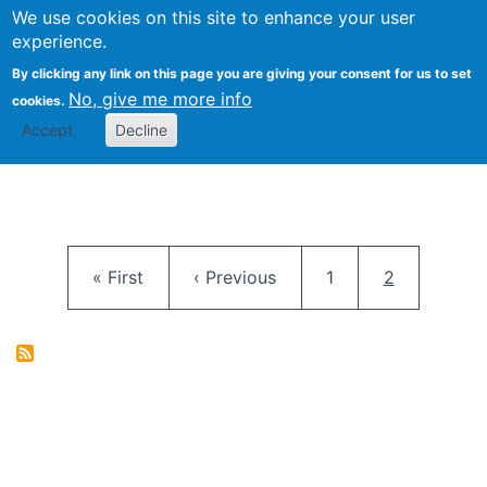
University
We use cookies on this site to enhance your user
Togg
FLOSS@Syracuse
School of
experience.
Information
By clicking any link on this page you are giving your consent for us to set
Studies
No, give me more info
cookies.
Accept
Decline
Pagination
First page
Previous page
Page
Current pag
« First
‹ Previous
1
2