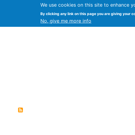
We use cookies on this site to enhance y
FLOSS@Syracuse
By clicking any link on this page you are giving your c
Syracuse Un
No, give me more info