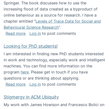
Springer. The book discusses how to use the
increasing flood of data created as a byproduct of
online behaviour as a source for research. I have a
chapter entitled "
Levels of Trace Data for Social and
Behavioural Science Research
".
about Big Data Factories book has been publ
Read more
Log in
to post comments
Looking for PhD students!
I am interested in finding new PhD students interested
in work and technology, especially work and intelligent
machines. You can find more information on the
program
here
. Please get in touch if you have
questions or are thinking about applying.
about Looking for PhD students!
Read more
Log in
to post comments
Stigmergy in ACM Ubiquity
My work with James Howison and Francesco Bolici on