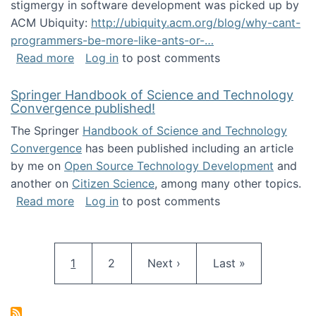
stigmergy in software development was picked up by
ACM Ubiquity:
http://ubiquity.acm.org/blog/why-cant-
programmers-be-more-like-ants-or-…
about Stigmergy in ACM Ubiquity
Read more
Log in
to post comments
Springer Handbook of Science and Technology
Convergence published!
The Springer
Handbook of Science and Technology
Convergence
has been published including an article
by me on
Open Source Technology Development
and
another on
Citizen Science
, among many other topics.
about Springer Handbook of Science and Te
Read more
Log in
to post comments
Pagination
Current page
Page
Next page
Last page
1
2
Next ›
Last »