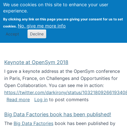
University
We use cookies on this site to enhance your user
Togg
FLOSS@Syracuse
School of
experience.
Information
By clicking any link on this page you are giving your consent for us to set
Studies
No, give me more info
cookies.
Accept
Decline
Keynote at OpenSym 2018
I gave a keynote address at the OpenSym conference
in Paris, France, on Challenges and Opportunities for
Open Collaboration. You can see me in action:
https://twitter.com/darkirony/status/1032180926619340
about Keynote at OpenSym 2018
Read more
Log in
to post comments
Big Data Factories book has been published!
The
Big Data Factories
book has been published by