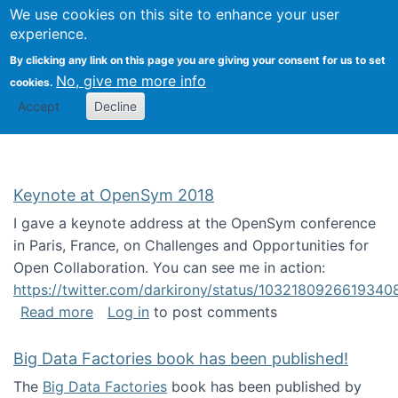
University
We use cookies on this site to enhance your user
Togg
FLOSS@Syracuse
School of
experience.
Information
By clicking any link on this page you are giving your consent for us to set
Studies
No, give me more info
cookies.
Accept
Decline
Keynote at OpenSym 2018
I gave a keynote address at the OpenSym conference
in Paris, France, on Challenges and Opportunities for
Open Collaboration. You can see me in action:
https://twitter.com/darkirony/status/1032180926619340
about Keynote at OpenSym 2018
Read more
Log in
to post comments
Big Data Factories book has been published!
The
Big Data Factories
book has been published by