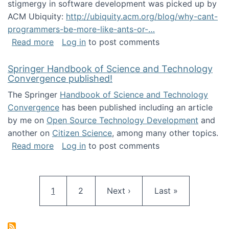
stigmergy in software development was picked up by
ACM Ubiquity:
http://ubiquity.acm.org/blog/why-cant-
programmers-be-more-like-ants-or-…
about Stigmergy in ACM Ubiquity
Read more
Log in
to post comments
Springer Handbook of Science and Technology
Convergence published!
The Springer
Handbook of Science and Technology
Convergence
has been published including an article
by me on
Open Source Technology Development
and
another on
Citizen Science
, among many other topics.
about Springer Handbook of Science and Te
Read more
Log in
to post comments
Pagination
Current page
Page
Next page
Last page
1
2
Next ›
Last »