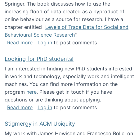
Springer. The book discusses how to use the
increasing flood of data created as a byproduct of
online behaviour as a source for research. I have a
chapter entitled "
Levels of Trace Data for Social and
Behavioural Science Research
".
about Big Data Factories book has been publ
Read more
Log in
to post comments
Looking for PhD students!
I am interested in finding new PhD students interested
in work and technology, especially work and intelligent
machines. You can find more information on the
program
here
. Please get in touch if you have
questions or are thinking about applying.
about Looking for PhD students!
Read more
Log in
to post comments
Stigmergy in ACM Ubiquity
My work with James Howison and Francesco Bolici on