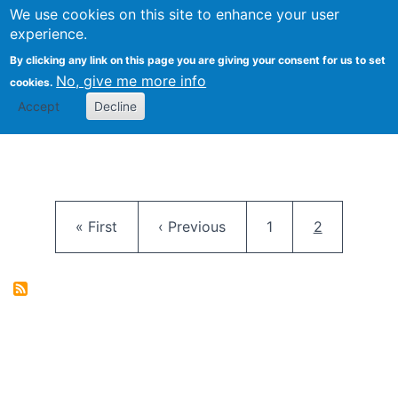
University
We use cookies on this site to enhance your user
Togg
FLOSS@Syracuse
School of
experience.
Information
By clicking any link on this page you are giving your consent for us to set
Studies
No, give me more info
cookies.
Accept
Decline
Pagination
First page
Previous page
Page
Current pag
« First
‹ Previous
1
2