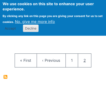
University
We use cookies on this site to enhance your user
Togg
FLOSS@Syracuse
School of
experience.
Information
By clicking any link on this page you are giving your consent for us to set
Studies
No, give me more info
cookies.
Accept
Decline
Pagination
First page
Previous page
Page
Current pag
« First
‹ Previous
1
2