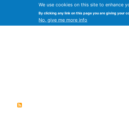
We use cookies on this site to enhance y
FLOSS@Syracuse
By clicking any link on this page you are giving your c
Syracuse Un
No, give me more info