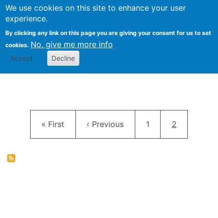
University
We use cookies on this site to enhance your user
Togg
FLOSS@Syracuse
School of
experience.
Information
By clicking any link on this page you are giving your consent for us to set
Studies
No, give me more info
cookies.
Accept
Decline
Pagination
First page
Previous page
Page
Current pag
« First
‹ Previous
1
2