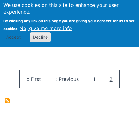
University
We use cookies on this site to enhance your user
Togg
FLOSS@Syracuse
School of
experience.
Information
By clicking any link on this page you are giving your consent for us to set
Studies
No, give me more info
cookies.
Accept
Decline
Pagination
First page
Previous page
Page
Current pag
« First
‹ Previous
1
2