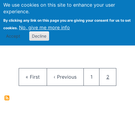
University
We use cookies on this site to enhance your user
Togg
FLOSS@Syracuse
School of
experience.
Information
By clicking any link on this page you are giving your consent for us to set
Studies
No, give me more info
cookies.
Accept
Decline
Pagination
First page
Previous page
Page
Current pag
« First
‹ Previous
1
2