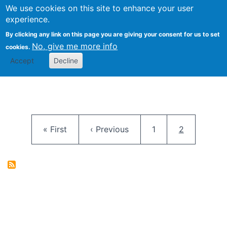
University
We use cookies on this site to enhance your user
Togg
FLOSS@Syracuse
School of
experience.
Information
By clicking any link on this page you are giving your consent for us to set
Studies
No, give me more info
cookies.
Accept
Decline
Pagination
First page
Previous page
Page
Current pag
« First
‹ Previous
1
2