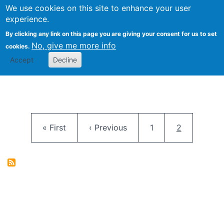
University
We use cookies on this site to enhance your user
Togg
FLOSS@Syracuse
School of
experience.
Information
By clicking any link on this page you are giving your consent for us to set
Studies
No, give me more info
cookies.
Accept
Decline
Pagination
First page
Previous page
Page
Current pag
« First
‹ Previous
1
2