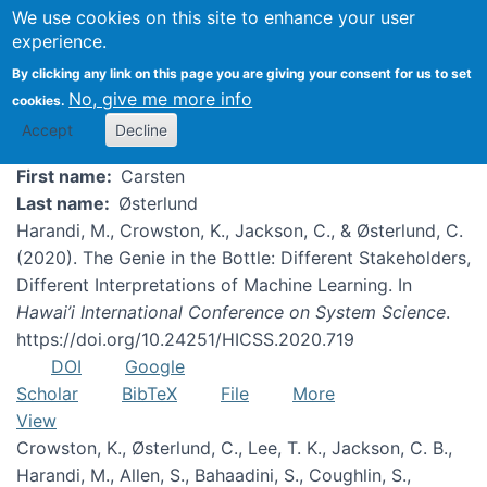
We use cookies on this site to enhance your user
experience.
Carsten Østerlund
By clicking any link on this page you are giving your consent for us to set
No, give me more info
cookies.
Accept
Decline
First name
Carsten
Last name
Østerlund
Harandi, M., Crowston, K., Jackson, C., & Østerlund, C.
(2020). The Genie in the Bottle: Different Stakeholders,
Different Interpretations of Machine Learning. In
Hawai’i International Conference on System Science
.
https://doi.org/10.24251/HICSS.2020.719
DOI
Google
Scholar
BibTeX
File
More
View
Crowston, K., Østerlund, C., Lee, T. K., Jackson, C. B.,
Harandi, M., Allen, S., Bahaadini, S., Coughlin, S.,