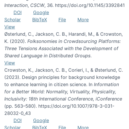
Interaction
,
CSCW
, 36. https://doi.org/10.1145/3392841
DOI
Google
Scholar
BibTeX
File
More
View
Østerlund, C., Jackson, C. B., Harandi, M., & Crowston,
K. (2020).
Folksonomies in Crowdsourcing Platforms:
Three Tensions Associated with the Development of
Shared Language in Distributed Groups
.
View
Crowston, K., Jackson, C. B., Corieri, I., & Østerlund, C.
(2023). Design principles for background knowledge
to enhance learning in citizen science. In
Information
for a Better World: Normality, Virtuality, Physicality,
Inclusivity: 18th International Conference, iConference
(pp. 563–580). https://doi.org/10.1007/978-3-031-
28032-0_43
DOI
Google
Scholar
BibTeX
File
More