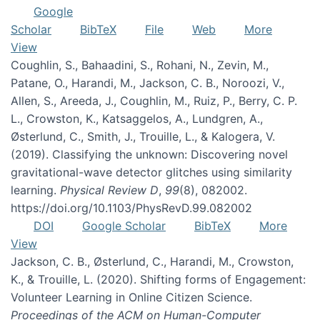
Google
Scholar
BibTeX
File
Web
More
View
Coughlin, S., Bahaadini, S., Rohani, N., Zevin, M.,
Patane, O., Harandi, M., Jackson, C. B., Noroozi, V.,
Allen, S., Areeda, J., Coughlin, M., Ruiz, P., Berry, C. P.
L., Crowston, K., Katsaggelos, A., Lundgren, A.,
Østerlund, C., Smith, J., Trouille, L., & Kalogera, V.
(2019). Classifying the unknown: Discovering novel
gravitational-wave detector glitches using similarity
learning.
Physical Review D
,
99
(8), 082002.
https://doi.org/10.1103/PhysRevD.99.082002
DOI
Google Scholar
BibTeX
More
View
Jackson, C. B., Østerlund, C., Harandi, M., Crowston,
K., & Trouille, L. (2020). Shifting forms of Engagement:
Volunteer Learning in Online Citizen Science.
Proceedings of the ACM on Human-Computer