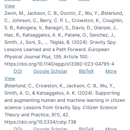
View
Zevin, M., Jackson, C. B., Doctor, Z., Wu, Y., Østerlund,
C., Johnson, C., Berry, C. P. L., Crowston, K., Coughlin,
S. B., Kalogera, V., Banagiri, S., Davis, D., Glanzer, J.,
Hao, R., Katsaggelos, A. K., Patane, O., Sanchez, J.,
Smith, J., Soni, S., … Téglás, B. (2024). Gravity Spy:
Lessons Learned and a Path Forward.
European
Physical Journal Plus
,
139
, Article 100.
https://doi.org/10.1140/epjp/s13360-023-04795-4
DOI
Google Scholar
BibTeX
More
View
Østerlund, C., Crowston, K., Jackson, C. B., Wu, Y.,
Smith, A. O., & Katsaggelos, A. K. (2024). Supporting
and augmenting human and machine learning in citizen
science: Lessons from Gravity Spy.
Citizen Science:
Theory and Practice
,
9
(1), 42.
https://doi.org/10.5334/cstp.738
DOI
Google Scholar
BibTeX
More