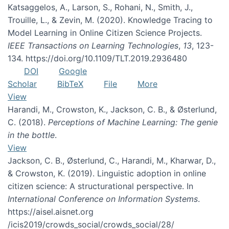
Katsaggelos, A., Larson, S., Rohani, N., Smith, J.,
Trouille, L., & Zevin, M. (2020). Knowledge Tracing to
Model Learning in Online Citizen Science Projects.
IEEE Transactions on Learning Technologies
,
13
, 123-
134. https://doi.org/10.1109/TLT.2019.2936480
DOI
Google
Scholar
BibTeX
File
More
View
Harandi, M., Crowston, K., Jackson, C. B., & Østerlund,
C. (2018).
Perceptions of Machine Learning: The genie
in the bottle
.
View
Jackson, C. B., Østerlund, C., Harandi, M., Kharwar, D.,
& Crowston, K. (2019). Linguistic adoption in online
citizen science: A structurational perspective. In
International Conference on Information Systems
.
https://aisel.aisnet.org
/icis2019/crowds_social/crowds_social/28/