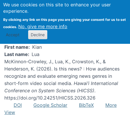
We use cookies on this site to enhance your user
experience.
Kian Lua
By clicking any link on this page you are giving your consent for us to set
No, give me more info
cookies.
Accept
Decline
First name
Kian
Last name
Lua
McKinnon-Crowley, J., Lua, K., Crowston, K., &
Henderson, K. (2026). Is this news? : How audiences
recognize and evaluate emerging news genres in
short-form video social media.
Hawai’i International
Conference on System Sciences (HICSS)
.
https://doi.org/10.24251/HICSS.2026.326
DOI
Google Scholar
BibTeX
More
View