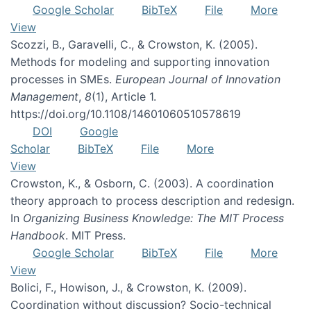
Google Scholar
BibTeX
File
More
View
Scozzi, B., Garavelli, C., & Crowston, K. (2005).
Methods for modeling and supporting innovation
processes in SMEs.
European Journal of Innovation
Management
,
8
(1), Article 1.
https://doi.org/10.1108/14601060510578619
DOI
Google
Scholar
BibTeX
File
More
View
Crowston, K., & Osborn, C. (2003). A coordination
theory approach to process description and redesign.
In
Organizing Business Knowledge: The MIT Process
Handbook
. MIT Press.
Google Scholar
BibTeX
File
More
View
Bolici, F., Howison, J., & Crowston, K. (2009).
Coordination without discussion? Socio-technical