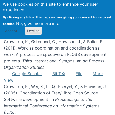
We use cookies on this site to enhance your user
experience.
Coordination
By clicking any link on this page you are giving your consent for us to set
No, give me more info
cookies.
Accept
Decline
Crowston, K., Østerlund, C., Howison, J., & Bolici, F.
(2011). Work as coordination and coordination as
work: A process perspective on FLOSS development
projects.
Third International Symposium on Process
Organization Studies
.
Google Scholar
BibTeX
File
More
View
Crowston, K., Wei, K., Li, Q., Eseryel, Y., & Howison, J.
(2005). Coordination of Free/Libre Open Source
Software development. In
Proceedings of the
International Conference on Information Systems
(ICIS)
.