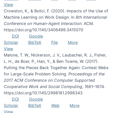
View
Crowston, K., & Bolici, F. (2020). Impacts of the Use of
Machine Learning on Work Design. In
8th International
Conference on Human-Agent Interaction
. ACM.
https://doi.org/10.1145/3406499.3415070
DOI
Google
Scholar
BibTeX
File
More
View
Malone, T. W., Nickerson, J. V., Laubacher, R. J., Fisher,
L. H., de Boer, P., Han, Y., & Ben Towne, W. (2017).
Putting the Pieces Back Together Again: Contest Webs
for Large-Scale Problem Solving.
Proceedings of the
2017 ACM Conference on Computer Supported
Cooperative Work and Social Computing
, 1661–1674.
https://doi.org/10.1145/2998181.2998343
DOI
Google
Scholar
BibTeX
Web
More
View