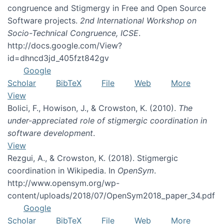
congruence and Stigmergy in Free and Open Source
Software projects.
2nd International Workshop on
Socio-Technical Congruence, ICSE
.
http://docs.google.com/View?
id=dhncd3jd_405fzt842gv
Google
Scholar
BibTeX
File
Web
More
View
Bolici, F., Howison, J., & Crowston, K. (2010).
The
under-appreciated role of stigmergic coordination in
software development
.
View
Rezgui, A., & Crowston, K. (2018). Stigmergic
coordination in Wikipedia. In
OpenSym
.
http://www.opensym.org/wp-
content/uploads/2018/07/OpenSym2018_paper_34.pdf
Google
Scholar
BibTeX
File
Web
More