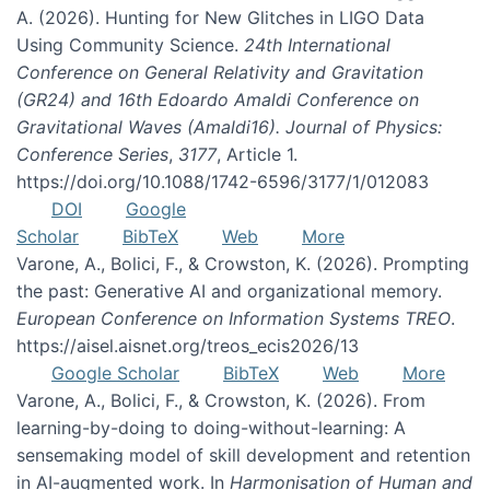
A. (2026). Hunting for New Glitches in LIGO Data
Using Community Science.
24th International
Conference on General Relativity and Gravitation
(GR24) and 16th Edoardo Amaldi Conference on
Gravitational Waves (Amaldi16). Journal of Physics:
Conference Series
,
3177
, Article 1.
https://doi.org/10.1088/1742-6596/3177/1/012083
DOI
Google
Scholar
BibTeX
Web
More
Varone, A., Bolici, F., & Crowston, K. (2026). Prompting
the past: Generative AI and organizational memory.
European Conference on Information Systems TREO
.
https://aisel.aisnet.org/treos_ecis2026/13
Google Scholar
BibTeX
Web
More
Varone, A., Bolici, F., & Crowston, K. (2026). From
learning-by-doing to doing-without-learning: A
sensemaking model of skill development and retention
in AI-augmented work. In
Harmonisation of Human and