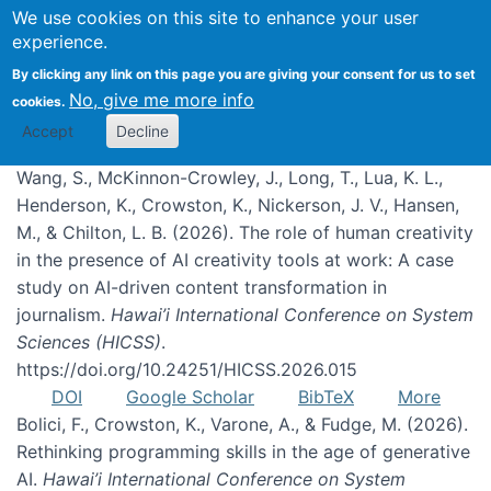
We use cookies on this site to enhance your user
experience.
Publications
By clicking any link on this page you are giving your consent for us to set
No, give me more info
cookies.
Accept
Decline
Wang, S., McKinnon-Crowley, J., Long, T., Lua, K. L.,
Henderson, K., Crowston, K., Nickerson, J. V., Hansen,
M., & Chilton, L. B. (2026). The role of human creativity
in the presence of AI creativity tools at work: A case
study on AI-driven content transformation in
journalism.
Hawai’i International Conference on System
Sciences (HICSS)
.
https://doi.org/10.24251/HICSS.2026.015
DOI
Google Scholar
BibTeX
More
Bolici, F., Crowston, K., Varone, A., & Fudge, M. (2026).
Rethinking programming skills in the age of generative
AI.
Hawai’i International Conference on System