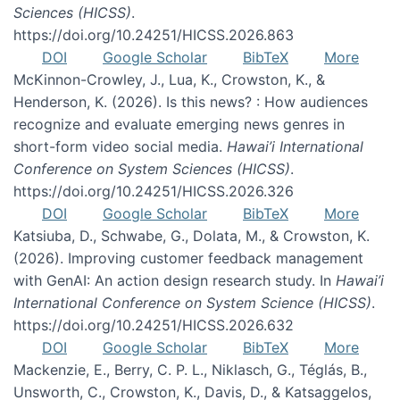
Sciences (HICSS)
.
https://doi.org/10.24251/HICSS.2026.863
DOI
Google Scholar
BibTeX
More
McKinnon-Crowley, J., Lua, K., Crowston, K., &
Henderson, K. (2026). Is this news? : How audiences
recognize and evaluate emerging news genres in
short-form video social media.
Hawai’i International
Conference on System Sciences (HICSS)
.
https://doi.org/10.24251/HICSS.2026.326
DOI
Google Scholar
BibTeX
More
Katsiuba, D., Schwabe, G., Dolata, M., & Crowston, K.
(2026). Improving customer feedback management
with GenAI: An action design research study. In
Hawai’i
International Conference on System Science (HICSS)
.
https://doi.org/10.24251/HICSS.2026.632
DOI
Google Scholar
BibTeX
More
Mackenzie, E., Berry, C. P. L., Niklasch, G., Téglás, B.,
Unsworth, C., Crowston, K., Davis, D., & Katsaggelos,