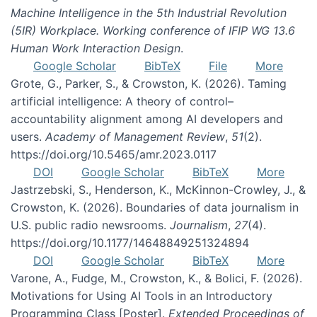
Machine Intelligence in the 5th Industrial Revolution
(5IR) Workplace. Working conference of IFIP WG 13.6
Human Work Interaction Design
.
Google Scholar
BibTeX
File
More
Grote, G., Parker, S., & Crowston, K. (2026). Taming
artificial intelligence: A theory of control–
accountability alignment among AI developers and
users.
Academy of Management Review
,
51
(2).
https://doi.org/10.5465/amr.2023.0117
DOI
Google Scholar
BibTeX
More
Jastrzebski, S., Henderson, K., McKinnon-Crowley, J., &
Crowston, K. (2026). Boundaries of data journalism in
U.S. public radio newsrooms.
Journalism
,
27
(4).
https://doi.org/10.1177/14648849251324894
DOI
Google Scholar
BibTeX
More
Varone, A., Fudge, M., Crowston, K., & Bolici, F. (2026).
Motivations for Using AI Tools in an Introductory
Programming Class [Poster].
Extended Proceedings of