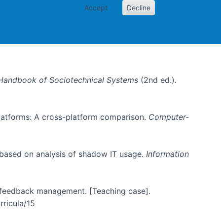
Accept
Decline
Handbook of Sociotechnical Systems
(2nd ed.).
 platforms: A cross-platform comparison.
Computer-
 based on analysis of shadow IT usage.
Information
er feedback management. [Teaching case].
rricula/15