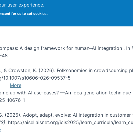
our user experience.
onsent for us to set cookies.
I Compass: A design framework for human–AI integration . In
1-48
d, C., & Crowston, K. (2026). Folksonomies in crowdsourcing
org/10.1007/s10606-026-09537-5
More
 come up with AI use-cases? —An idea generation technique
025-10676-1
 G. (2025). Adopt, adapt, evolve: AI integration in custom
IS)
. https://aisel.aisnet.org/icis2025/learn_curricula/learn_cu
e