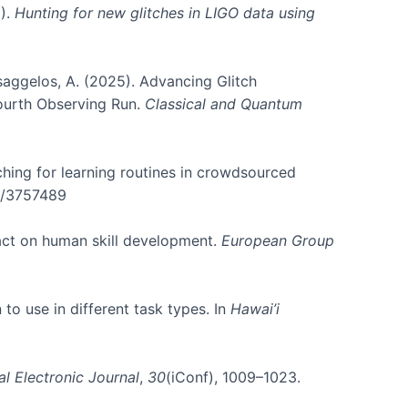
5).
Hunting for new glitches in LIGO data using
atsaggelos, A. (2025). Advancing Glitch
Fourth Observing Run.
Classical and Quantum
rching for learning routines in crowdsourced
45/3757489
pact on human skill development.
European Group
 to use in different task types. In
Hawai’i
al Electronic Journal
,
30
(iConf), 1009–1023.