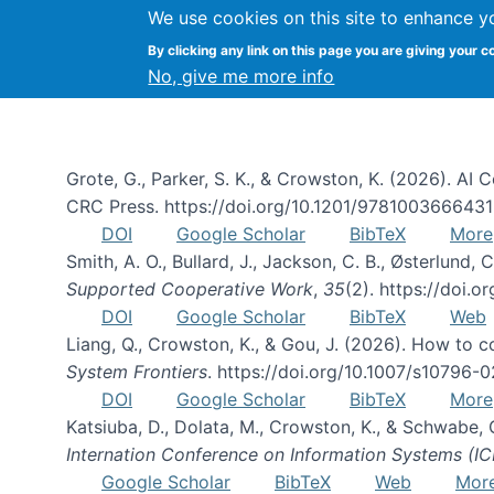
We use cookies on this site to enhance y
By clicking any link on this page you are giving your c
Publications
No, give me more info
Grote, G., Parker, S. K., & Crowston, K. (2026). A
CRC Press. https://doi.org/10.1201/978100366643
DOI
Google Scholar
BibTeX
More
Smith, A. O., Bullard, J., Jackson, C. B., Østerlun
Supported Cooperative Work
,
35
(2). https://doi.
DOI
Google Scholar
BibTeX
Web
Liang, Q., Crowston, K., & Gou, J. (2026). How to
System Frontiers
. https://doi.org/10.1007/s10796-
DOI
Google Scholar
BibTeX
More
Katsiuba, D., Dolata, M., Crowston, K., & Schwabe,
Internation Conference on Information Systems (IC
Google Scholar
BibTeX
Web
Mor