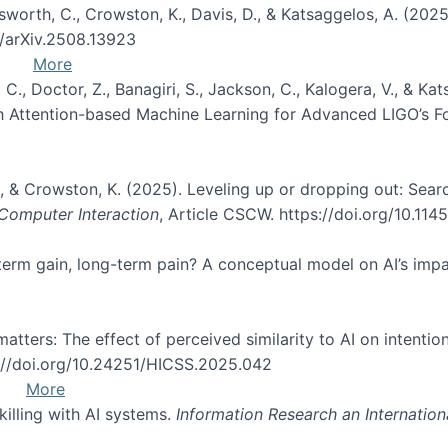
Unsworth, C., Crowston, K., Davis, D., & Katsaggelos, A. (202
0/arXiv.2508.13923
More
, C., Doctor, Z., Banagiri, S., Jackson, C., Kalogera, V., & K
with Attention-based Machine Learning for Advanced LIGO’s 
 O., & Crowston, K. (2025). Leveling up or dropping out: Sea
omputer Interaction
, Article CSCW. https://doi.org/10.11
rt-term gain, long-term pain? A conceptual model on AI’s im
atters: The effect of perceived similarity to AI on intention
s://doi.org/10.24251/HICSS.2025.042
More
skilling with AI systems.
Information Research an Internation