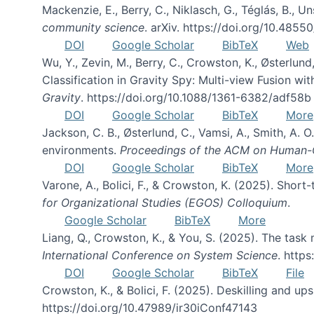
Mackenzie, E., Berry, C., Niklasch, G., Téglás, B., 
community science
. arXiv. https://doi.org/10.4855
DOI
Google Scholar
BibTeX
Web
Wu, Y., Zevin, M., Berry, C., Crowston, K., Østerlund
Classification in Gravity Spy: Multi-view Fusion 
Gravity
. https://doi.org/10.1088/1361-6382/adf58b
DOI
Google Scholar
BibTeX
More
Jackson, C. B., Østerlund, C., Vamsi, A., Smith, A.
environments.
Proceedings of the ACM on Human-C
DOI
Google Scholar
BibTeX
More
Varone, A., Bolici, F., & Crowston, K. (2025). Sho
for Organizational Studies (EGOS) Colloquium
.
Google Scholar
BibTeX
More
Liang, Q., Crowston, K., & You, S. (2025). The task m
International Conference on System Science
. http
DOI
Google Scholar
BibTeX
File
Crowston, K., & Bolici, F. (2025). Deskilling and up
https://doi.org/10.47989/ir30iConf47143