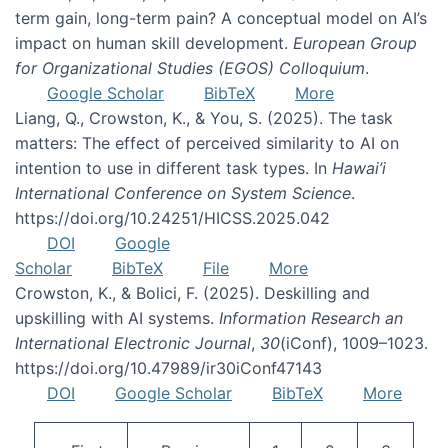
term gain, long-term pain? A conceptual model on AI’s
impact on human skill development.
European Group
for Organizational Studies (EGOS) Colloquium
.
Google Scholar
BibTeX
More
Liang, Q., Crowston, K., & You, S. (2025). The task
matters: The effect of perceived similarity to AI on
intention to use in different task types. In
Hawai’i
International Conference on System Science
.
https://doi.org/10.24251/HICSS.2025.042
DOI
Google
Scholar
BibTeX
File
More
Crowston, K., & Bolici, F. (2025). Deskilling and
upskilling with AI systems.
Information Research an
International Electronic Journal
,
30
(iConf), 1009–1023.
https://doi.org/10.47989/ir30iConf47143
DOI
Google Scholar
BibTeX
More
Pagination