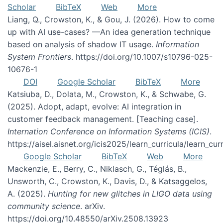
Scholar
BibTeX
Web
More
Liang, Q., Crowston, K., & Gou, J. (2026). How to come
up with AI use-cases? —An idea generation technique
based on analysis of shadow IT usage.
Information
System Frontiers
. https://doi.org/10.1007/s10796-025-
10676-1
DOI
Google Scholar
BibTeX
More
Katsiuba, D., Dolata, M., Crowston, K., & Schwabe, G.
(2025). Adopt, adapt, evolve: AI integration in
customer feedback management. [Teaching case].
Internation Conference on Information Systems (ICIS)
.
https://aisel.aisnet.org/icis2025/learn_curricula/learn_cur
Google Scholar
BibTeX
Web
More
Mackenzie, E., Berry, C., Niklasch, G., Téglás, B.,
Unsworth, C., Crowston, K., Davis, D., & Katsaggelos,
A. (2025).
Hunting for new glitches in LIGO data using
community science
. arXiv.
https://doi.org/10.48550/arXiv.2508.13923