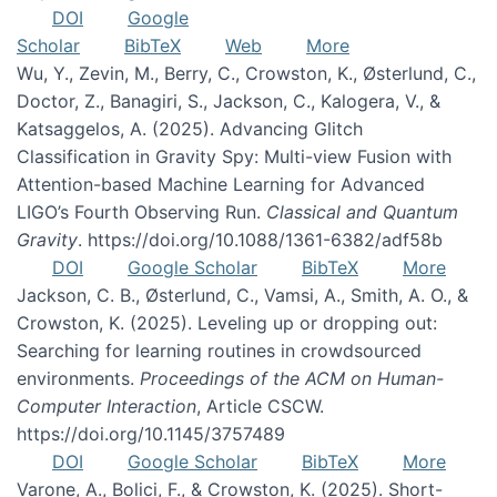
DOI
Google
Scholar
BibTeX
Web
More
Wu, Y., Zevin, M., Berry, C., Crowston, K., Østerlund, C.,
Doctor, Z., Banagiri, S., Jackson, C., Kalogera, V., &
Katsaggelos, A. (2025). Advancing Glitch
Classification in Gravity Spy: Multi-view Fusion with
Attention-based Machine Learning for Advanced
LIGO’s Fourth Observing Run.
Classical and Quantum
Gravity
. https://doi.org/10.1088/1361-6382/adf58b
DOI
Google Scholar
BibTeX
More
Jackson, C. B., Østerlund, C., Vamsi, A., Smith, A. O., &
Crowston, K. (2025). Leveling up or dropping out:
Searching for learning routines in crowdsourced
environments.
Proceedings of the ACM on Human-
Computer Interaction
, Article CSCW.
https://doi.org/10.1145/3757489
DOI
Google Scholar
BibTeX
More
Varone, A., Bolici, F., & Crowston, K. (2025). Short-