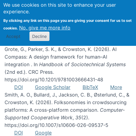
We use cookies on this site to enhance your user
experience.
Publications
By clicking any link on this page you are giving your consent for us to set
No, give me more info
cookies.
Accept
Decline
Grote, G., Parker, S. K., & Crowston, K. (2026). AI
Compass: A design framework for human–AI
integration . In
Handbook of Sociotechnical Systems
(2nd ed.). CRC Press.
https://doi.org/10.1201/9781003666431-48
DOI
Google Scholar
BibTeX
More
Smith, A. O., Bullard, J., Jackson, C. B., Østerlund, C., &
Crowston, K. (2026). Folksonomies in crowdsourcing
platforms: A cross-platform comparison.
Computer-
Supported Cooperative Work
,
35
(2).
https://doi.org/10.1007/s10606-026-09537-5
DOI
Google