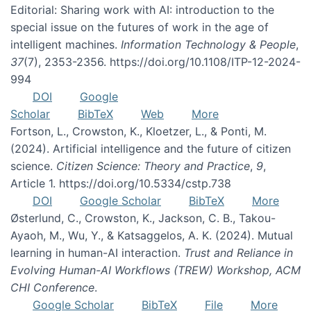
Editorial: Sharing work with AI: introduction to the
special issue on the futures of work in the age of
intelligent machines.
Information Technology & People
,
37
(7), 2353-2356. https://doi.org/10.1108/ITP-12-2024-
994
DOI
Google
Scholar
BibTeX
Web
More
Fortson, L., Crowston, K., Kloetzer, L., & Ponti, M.
(2024). Artificial intelligence and the future of citizen
science.
Citizen Science: Theory and Practice
,
9
,
Article 1. https://doi.org/10.5334/cstp.738
DOI
Google Scholar
BibTeX
More
Østerlund, C., Crowston, K., Jackson, C. B., Takou-
Ayaoh, M., Wu, Y., & Katsaggelos, A. K. (2024). Mutual
learning in human-AI interaction.
Trust and Reliance in
Evolving Human-AI Workflows (TREW) Workshop, ACM
CHI Conference
.
Google Scholar
BibTeX
File
More