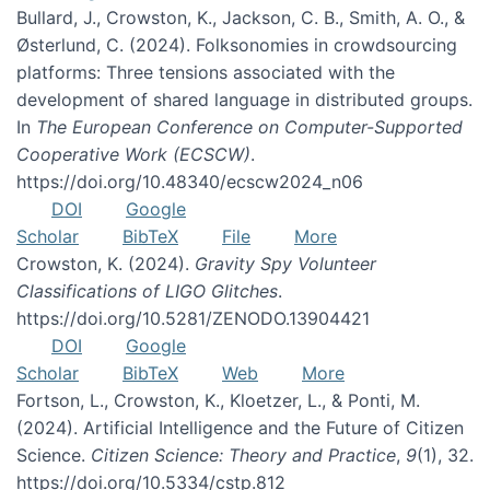
Bullard, J., Crowston, K., Jackson, C. B., Smith, A. O., &
Østerlund, C. (2024). Folksonomies in crowdsourcing
platforms: Three tensions associated with the
development of shared language in distributed groups.
In
The European Conference on Computer-Supported
Cooperative Work (ECSCW)
.
https://doi.org/10.48340/ecscw2024_n06
DOI
Google
Scholar
BibTeX
File
More
Crowston, K. (2024).
Gravity Spy Volunteer
Classifications of LIGO Glitches
.
https://doi.org/10.5281/ZENODO.13904421
DOI
Google
Scholar
BibTeX
Web
More
Fortson, L., Crowston, K., Kloetzer, L., & Ponti, M.
(2024). Artificial Intelligence and the Future of Citizen
Science.
Citizen Science: Theory and Practice
,
9
(1), 32.
https://doi.org/10.5334/cstp.812