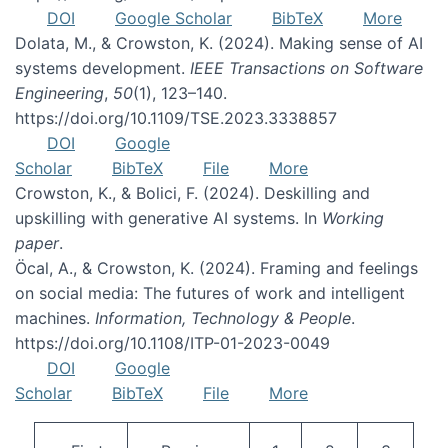
DOI
Google Scholar
BibTeX
More
Dolata, M., & Crowston, K. (2024). Making sense of AI
systems development.
IEEE Transactions on Software
Engineering
,
50
(1), 123–140.
https://doi.org/10.1109/TSE.2023.3338857
DOI
Google
Scholar
BibTeX
File
More
Crowston, K., & Bolici, F. (2024). Deskilling and
upskilling with generative AI systems. In
Working
paper
.
Öcal, A., & Crowston, K. (2024). Framing and feelings
on social media: The futures of work and intelligent
machines.
Information, Technology & People
.
https://doi.org/10.1108/ITP-01-2023-0049
DOI
Google
Scholar
BibTeX
File
More
Pagination