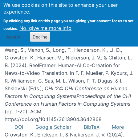
We use cookies on this site to enhance your user
experience.
Publications
By clicking any link on this page you are giving your consent for us to set
No, give me more info
cookies.
Accept
Decline
Wang, S., Menon, S., Long, T., Henderson, K., Li, D.,
Crowston, K., Hansen, M., Nickerson, J. V., & Chilton, L.
B. (2024). ReelFramer: Human-AI Co-Creation for
News-to-Video Translation. In F. F. Mueller, P. Kyburz, J.
R. Williamson, C. Sas, M. L. Wilson, P. T. Dugas, & I.
Shklovski (Eds.),
CHI ’24: CHI Conference on Human
Factors in Computing SystemsProceedings of the CHI
Conference on Human Factors in Computing Systems
(pp. 1-20). ACM.
https://doi.org/10.1145/3613904.3642868
DOI
Google Scholar
BibTeX
More
Crowston, K., Erickson, I., & Nickerson, J. V. (2024).