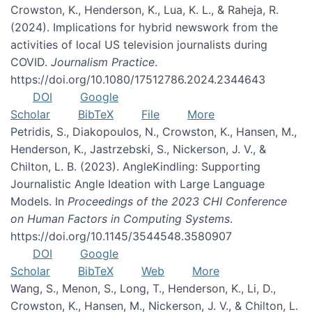
Crowston, K., Henderson, K., Lua, K. L., & Raheja, R.
(2024). Implications for hybrid newswork from the
activities of local US television journalists during
COVID.
Journalism Practice
.
https://doi.org/10.1080/17512786.2024.2344643
DOI
Google
Scholar
BibTeX
File
More
Petridis, S., Diakopoulos, N., Crowston, K., Hansen, M.,
Henderson, K., Jastrzebski, S., Nickerson, J. V., &
Chilton, L. B. (2023). AngleKindling: Supporting
Journalistic Angle Ideation with Large Language
Models. In
Proceedings of the 2023 CHI Conference
on Human Factors in Computing Systems
.
https://doi.org/10.1145/3544548.3580907
DOI
Google
Scholar
BibTeX
Web
More
Wang, S., Menon, S., Long, T., Henderson, K., Li, D.,
Crowston, K., Hansen, M., Nickerson, J. V., & Chilton, L.