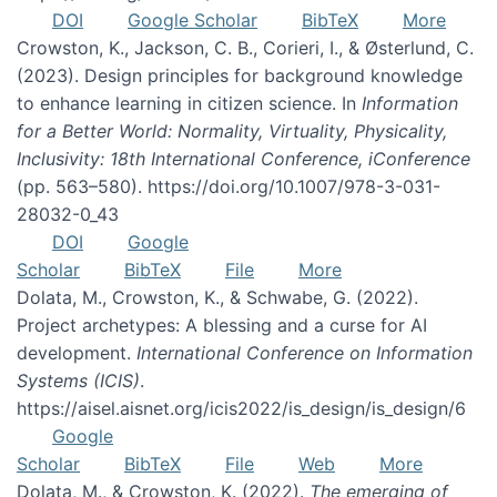
DOI
Google Scholar
BibTeX
More
Crowston, K., Jackson, C. B., Corieri, I., & Østerlund, C.
(2023). Design principles for background knowledge
to enhance learning in citizen science. In
Information
for a Better World: Normality, Virtuality, Physicality,
Inclusivity: 18th International Conference, iConference
(pp. 563–580). https://doi.org/10.1007/978-3-031-
28032-0_43
DOI
Google
Scholar
BibTeX
File
More
Dolata, M., Crowston, K., & Schwabe, G. (2022).
Project archetypes: A blessing and a curse for AI
development.
International Conference on Information
Systems (ICIS)
.
https://aisel.aisnet.org/icis2022/is_design/is_design/6
Google
Scholar
BibTeX
File
Web
More
Dolata, M., & Crowston, K. (2022).
The emerging of