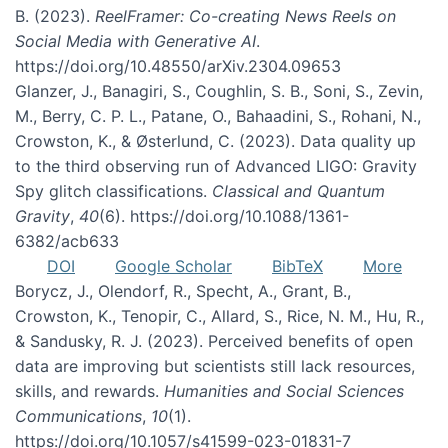
B. (2023).
ReelFramer: Co-creating News Reels on
Social Media with Generative AI
.
https://doi.org/10.48550/arXiv.2304.09653
Glanzer, J., Banagiri, S., Coughlin, S. B., Soni, S., Zevin,
M., Berry, C. P. L., Patane, O., Bahaadini, S., Rohani, N.,
Crowston, K., & Østerlund, C. (2023). Data quality up
to the third observing run of Advanced LIGO: Gravity
Spy glitch classifications.
Classical and Quantum
Gravity
,
40
(6). https://doi.org/10.1088/1361-
6382/acb633
DOI
Google Scholar
BibTeX
More
Borycz, J., Olendorf, R., Specht, A., Grant, B.,
Crowston, K., Tenopir, C., Allard, S., Rice, N. M., Hu, R.,
& Sandusky, R. J. (2023). Perceived benefits of open
data are improving but scientists still lack resources,
skills, and rewards.
Humanities and Social Sciences
Communications
,
10
(1).
https://doi.org/10.1057/s41599-023-01831-7