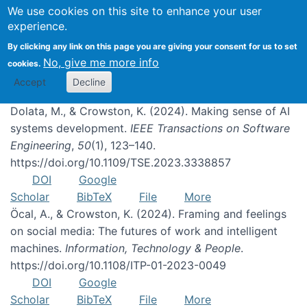
We use cookies on this site to enhance your user
experience.
Publications
By clicking any link on this page you are giving your consent for us to set
No, give me more info
cookies.
Accept
Decline
Dolata, M., & Crowston, K. (2024). Making sense of AI
systems development.
IEEE Transactions on Software
Engineering
,
50
(1), 123–140.
https://doi.org/10.1109/TSE.2023.3338857
DOI
Google
Scholar
BibTeX
File
More
Öcal, A., & Crowston, K. (2024). Framing and feelings
on social media: The futures of work and intelligent
machines.
Information, Technology & People
.
https://doi.org/10.1108/ITP-01-2023-0049
DOI
Google
Scholar
BibTeX
File
More