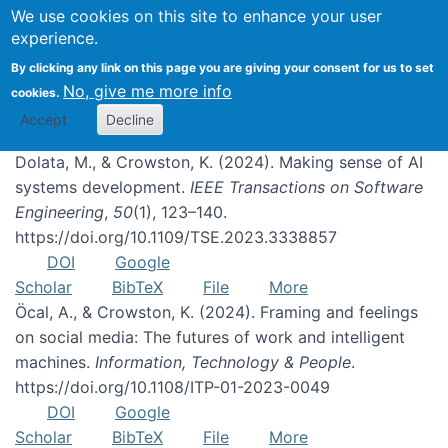
We use cookies on this site to enhance your user
experience.
Publications
By clicking any link on this page you are giving your consent for us to set
No, give me more info
cookies.
Accept
Decline
Dolata, M., & Crowston, K. (2024). Making sense of AI
systems development.
IEEE Transactions on Software
Engineering
,
50
(1), 123–140.
https://doi.org/10.1109/TSE.2023.3338857
DOI
Google
Scholar
BibTeX
File
More
Öcal, A., & Crowston, K. (2024). Framing and feelings
on social media: The futures of work and intelligent
machines.
Information, Technology & People
.
https://doi.org/10.1108/ITP-01-2023-0049
DOI
Google
Scholar
BibTeX
File
More