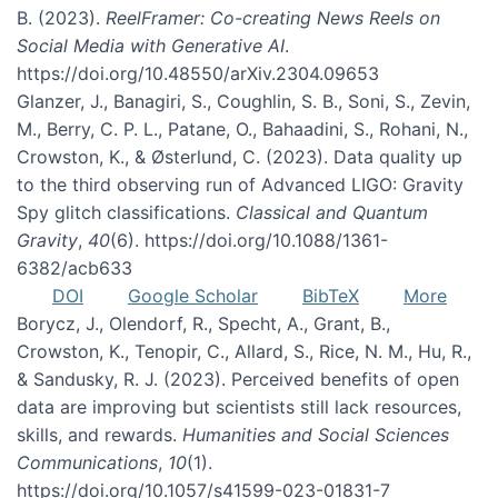
B. (2023).
ReelFramer: Co-creating News Reels on
Social Media with Generative AI
.
https://doi.org/10.48550/arXiv.2304.09653
Glanzer, J., Banagiri, S., Coughlin, S. B., Soni, S., Zevin,
M., Berry, C. P. L., Patane, O., Bahaadini, S., Rohani, N.,
Crowston, K., & Østerlund, C. (2023). Data quality up
to the third observing run of Advanced LIGO: Gravity
Spy glitch classifications.
Classical and Quantum
Gravity
,
40
(6). https://doi.org/10.1088/1361-
6382/acb633
DOI
Google Scholar
BibTeX
More
Borycz, J., Olendorf, R., Specht, A., Grant, B.,
Crowston, K., Tenopir, C., Allard, S., Rice, N. M., Hu, R.,
& Sandusky, R. J. (2023). Perceived benefits of open
data are improving but scientists still lack resources,
skills, and rewards.
Humanities and Social Sciences
Communications
,
10
(1).
https://doi.org/10.1057/s41599-023-01831-7