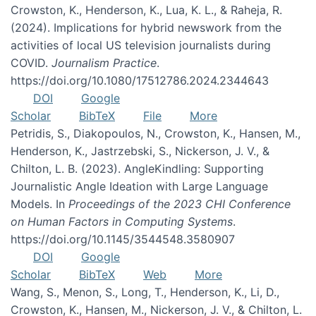
Crowston, K., Henderson, K., Lua, K. L., & Raheja, R.
(2024). Implications for hybrid newswork from the
activities of local US television journalists during
COVID.
Journalism Practice
.
https://doi.org/10.1080/17512786.2024.2344643
DOI
Google
Scholar
BibTeX
File
More
Petridis, S., Diakopoulos, N., Crowston, K., Hansen, M.,
Henderson, K., Jastrzebski, S., Nickerson, J. V., &
Chilton, L. B. (2023). AngleKindling: Supporting
Journalistic Angle Ideation with Large Language
Models. In
Proceedings of the 2023 CHI Conference
on Human Factors in Computing Systems
.
https://doi.org/10.1145/3544548.3580907
DOI
Google
Scholar
BibTeX
Web
More
Wang, S., Menon, S., Long, T., Henderson, K., Li, D.,
Crowston, K., Hansen, M., Nickerson, J. V., & Chilton, L.