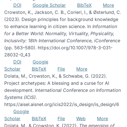
DOI
Google Scholar
BibTeX
More
Crowston, K., Jackson, C. B., Corieri, I., & Østerlund, C.
(2023). Design principles for background knowledge
to enhance learning in citizen science. In
Information
for a Better World: Normality, Virtuality, Physicality,
Inclusivity: 18th International Conference, iConference
(pp. 563–580). https://doi.org/10.1007/978-3-031-
28032-0_43
DOI
Google
Scholar
BibTeX
File
More
Dolata, M., Crowston, K., & Schwabe, G. (2022).
Project archetypes: A blessing and a curse for AI
development.
International Conference on Information
Systems (ICIS)
.
https://aisel.aisnet.org/icis2022/is_design/is_design/6
Google
Scholar
BibTeX
File
Web
More
Dolata, M., & Crowston, K. (2022).
The emerging of