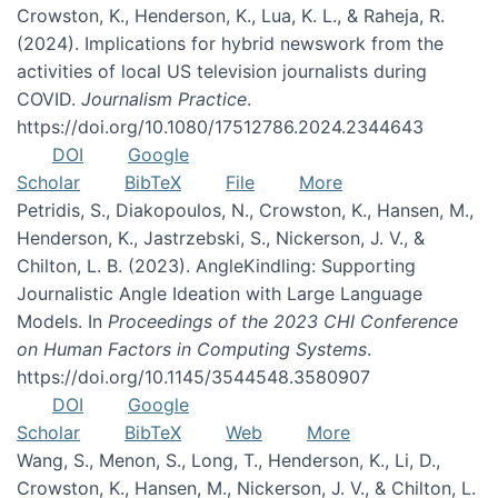
Crowston, K., Henderson, K., Lua, K. L., & Raheja, R.
(2024). Implications for hybrid newswork from the
activities of local US television journalists during
COVID.
Journalism Practice
.
https://doi.org/10.1080/17512786.2024.2344643
DOI
Google
Scholar
BibTeX
File
More
Petridis, S., Diakopoulos, N., Crowston, K., Hansen, M.,
Henderson, K., Jastrzebski, S., Nickerson, J. V., &
Chilton, L. B. (2023). AngleKindling: Supporting
Journalistic Angle Ideation with Large Language
Models. In
Proceedings of the 2023 CHI Conference
on Human Factors in Computing Systems
.
https://doi.org/10.1145/3544548.3580907
DOI
Google
Scholar
BibTeX
Web
More
Wang, S., Menon, S., Long, T., Henderson, K., Li, D.,
Crowston, K., Hansen, M., Nickerson, J. V., & Chilton, L.