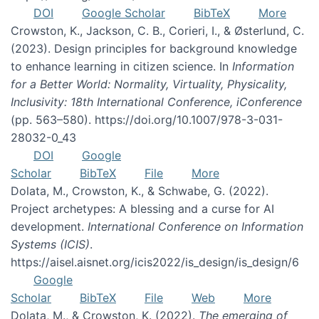
DOI
Google Scholar
BibTeX
More
Crowston, K., Jackson, C. B., Corieri, I., & Østerlund, C.
(2023). Design principles for background knowledge
to enhance learning in citizen science. In
Information
for a Better World: Normality, Virtuality, Physicality,
Inclusivity: 18th International Conference, iConference
(pp. 563–580). https://doi.org/10.1007/978-3-031-
28032-0_43
DOI
Google
Scholar
BibTeX
File
More
Dolata, M., Crowston, K., & Schwabe, G. (2022).
Project archetypes: A blessing and a curse for AI
development.
International Conference on Information
Systems (ICIS)
.
https://aisel.aisnet.org/icis2022/is_design/is_design/6
Google
Scholar
BibTeX
File
Web
More
Dolata, M., & Crowston, K. (2022).
The emerging of