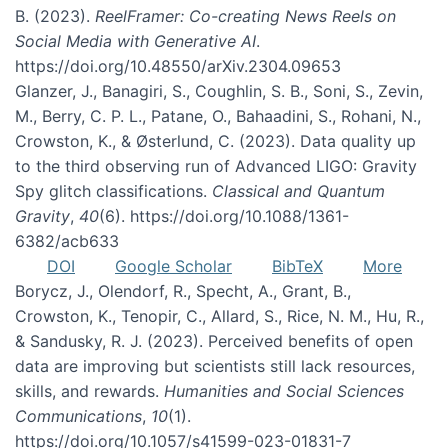
B. (2023).
ReelFramer: Co-creating News Reels on
Social Media with Generative AI
.
https://doi.org/10.48550/arXiv.2304.09653
Glanzer, J., Banagiri, S., Coughlin, S. B., Soni, S., Zevin,
M., Berry, C. P. L., Patane, O., Bahaadini, S., Rohani, N.,
Crowston, K., & Østerlund, C. (2023). Data quality up
to the third observing run of Advanced LIGO: Gravity
Spy glitch classifications.
Classical and Quantum
Gravity
,
40
(6). https://doi.org/10.1088/1361-
6382/acb633
DOI
Google Scholar
BibTeX
More
Borycz, J., Olendorf, R., Specht, A., Grant, B.,
Crowston, K., Tenopir, C., Allard, S., Rice, N. M., Hu, R.,
& Sandusky, R. J. (2023). Perceived benefits of open
data are improving but scientists still lack resources,
skills, and rewards.
Humanities and Social Sciences
Communications
,
10
(1).
https://doi.org/10.1057/s41599-023-01831-7