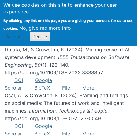
We use cookies on this site to enhance your user
experience.
Publications
By clicking any link on this page you are giving your consent for us to set
No, give me more info
cookies.
Accept
Decline
Dolata, M., & Crowston, K. (2024). Making sense of AI
systems development.
IEEE Transactions on Software
Engineering
,
50
(1), 123–140.
https://doi.org/10.1109/TSE.2023.3338857
DOI
Google
Scholar
BibTeX
File
More
Öcal, A., & Crowston, K. (2024). Framing and feelings
on social media: The futures of work and intelligent
machines.
Information, Technology & People
.
https://doi.org/10.1108/ITP-01-2023-0049
DOI
Google
Scholar
BibTeX
File
More