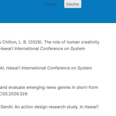
Accept
Decline
& Chilton, L. B. (2026). The role of human creativity
Hawai’i International Conference on System
 AI.
Hawai’i International Conference on System
e and evaluate emerging news genres in short-form
HICSS.2026.326
GenAI: An action design research study. In
Hawai’i