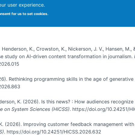
our user experience.
onsent for us to set cookies.
, Henderson, K., Crowston, K., Nickerson, J. V., Hansen, M., 
ase study on AI-driven content transformation in journalism.
.2026.015
026). Rethinking programming skills in the age of generative
.2026.863
nderson, K. (2026). Is this news? : How audiences recogniz
nce on System Sciences (HICSS)
. https://doi.org/10.24251/
, K. (2026). Improving customer feedback management with 
S)
. https://doi.org/10.24251/HICSS.2026.632