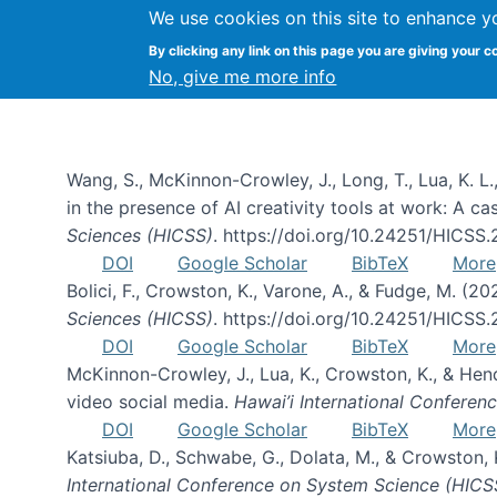
We use cookies on this site to enhance y
By clicking any link on this page you are giving your c
Publications
No, give me more info
Wang, S., McKinnon-Crowley, J., Long, T., Lua, K. L.
in the presence of AI creativity tools at work: A c
Sciences (HICSS)
. https://doi.org/10.24251/HICSS
DOI
Google Scholar
BibTeX
More
Bolici, F., Crowston, K., Varone, A., & Fudge, M. (2
Sciences (HICSS)
. https://doi.org/10.24251/HICSS
DOI
Google Scholar
BibTeX
More
McKinnon-Crowley, J., Lua, K., Crowston, K., & He
video social media.
Hawai’i International Confere
DOI
Google Scholar
BibTeX
More
Katsiuba, D., Schwabe, G., Dolata, M., & Crowston
International Conference on System Science (HICS