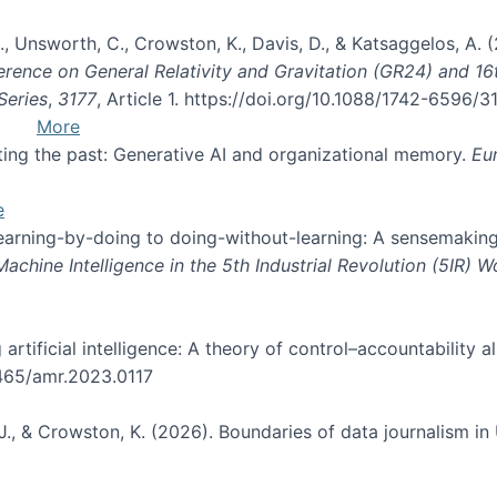
, B., Unsworth, C., Crowston, K., Davis, D., & Katsaggelos, A
erence on General Relativity and Gravitation (GR24) and 1
Series
,
3177
, Article 1. https://doi.org/10.1088/1742-6596/
More
pting the past: Generative AI and organizational memory.
Eu
e
 learning-by-doing to doing-without-learning: A sensemaking
hine Intelligence in the 5th Industrial Revolution (5IR) 
g artificial intelligence: A theory of control–accountabilit
5465/amr.2023.0117
J., & Crowston, K. (2026). Boundaries of data journalism i