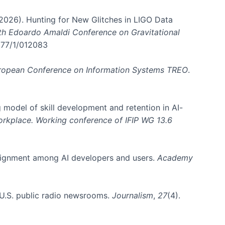
. (2026). Hunting for New Glitches in LIGO Data
6th Edoardo Amaldi Conference on Gravitational
3177/1/012083
ropean Conference on Information Systems TREO
.
 model of skill development and retention in AI-
Workplace. Working conference of IFIP WG 13.6
y alignment among AI developers and users.
Academy
n U.S. public radio newsrooms.
Journalism
,
27
(4).