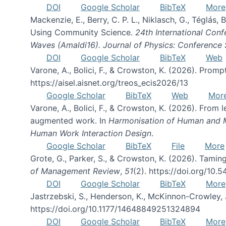
DOI
Google Scholar
BibTeX
More
Mackenzie, E., Berry, C. P. L., Niklasch, G., Téglás
Using Community Science.
24th International Conf
Waves (Amaldi16). Journal of Physics: Conference 
DOI
Google Scholar
BibTeX
Web
Varone, A., Bolici, F., & Crowston, K. (2026). Prom
https://aisel.aisnet.org/treos_ecis2026/13
Google Scholar
BibTeX
Web
Mor
Varone, A., Bolici, F., & Crowston, K. (2026). From
augmented work. In
Harmonisation of Human and Mac
Human Work Interaction Design
.
Google Scholar
BibTeX
File
More
Grote, G., Parker, S., & Crowston, K. (2026). Tamin
of Management Review
,
51
(2). https://doi.org/10.
DOI
Google Scholar
BibTeX
More
Jastrzebski, S., Henderson, K., McKinnon-Crowley, 
https://doi.org/10.1177/14648849251324894
DOI
Google Scholar
BibTeX
More