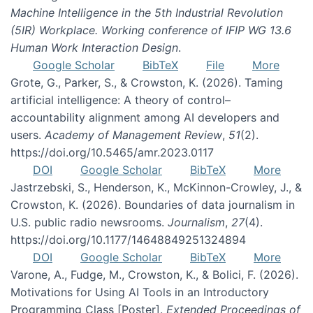
Machine Intelligence in the 5th Industrial Revolution
(5IR) Workplace. Working conference of IFIP WG 13.6
Human Work Interaction Design
.
Google Scholar
BibTeX
File
More
Grote, G., Parker, S., & Crowston, K. (2026). Taming
artificial intelligence: A theory of control–
accountability alignment among AI developers and
users.
Academy of Management Review
,
51
(2).
https://doi.org/10.5465/amr.2023.0117
DOI
Google Scholar
BibTeX
More
Jastrzebski, S., Henderson, K., McKinnon-Crowley, J., &
Crowston, K. (2026). Boundaries of data journalism in
U.S. public radio newsrooms.
Journalism
,
27
(4).
https://doi.org/10.1177/14648849251324894
DOI
Google Scholar
BibTeX
More
Varone, A., Fudge, M., Crowston, K., & Bolici, F. (2026).
Motivations for Using AI Tools in an Introductory
Programming Class [Poster].
Extended Proceedings of