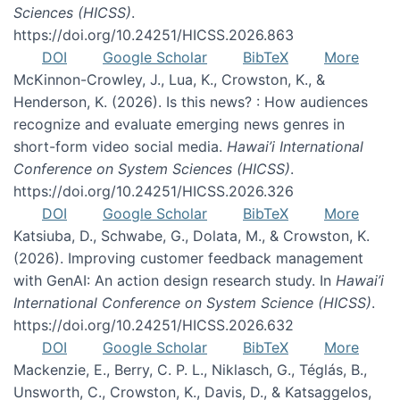
Sciences (HICSS)
.
https://doi.org/10.24251/HICSS.2026.863
DOI
Google Scholar
BibTeX
More
McKinnon-Crowley, J., Lua, K., Crowston, K., &
Henderson, K. (2026). Is this news? : How audiences
recognize and evaluate emerging news genres in
short-form video social media.
Hawai’i International
Conference on System Sciences (HICSS)
.
https://doi.org/10.24251/HICSS.2026.326
DOI
Google Scholar
BibTeX
More
Katsiuba, D., Schwabe, G., Dolata, M., & Crowston, K.
(2026). Improving customer feedback management
with GenAI: An action design research study. In
Hawai’i
International Conference on System Science (HICSS)
.
https://doi.org/10.24251/HICSS.2026.632
DOI
Google Scholar
BibTeX
More
Mackenzie, E., Berry, C. P. L., Niklasch, G., Téglás, B.,
Unsworth, C., Crowston, K., Davis, D., & Katsaggelos,