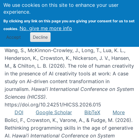
We use cookies on this site to enhance your user
experience.
Publications
By clicking any link on this page you are giving your consent for us to set
No, give me more info
cookies.
Accept
Decline
Wang, S., McKinnon-Crowley, J., Long, T., Lua, K. L.,
Henderson, K., Crowston, K., Nickerson, J. V., Hansen,
M., & Chilton, L. B. (2026). The role of human creativity
in the presence of AI creativity tools at work: A case
study on AI-driven content transformation in
journalism.
Hawai’i International Conference on System
Sciences (HICSS)
.
https://doi.org/10.24251/HICSS.2026.015
DOI
Google Scholar
BibTeX
More
Bolici, F., Crowston, K., Varone, A., & Fudge, M. (2026).
Rethinking programming skills in the age of generative
AI.
Hawai’i International Conference on System