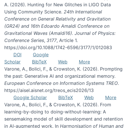
A. (2026). Hunting for New Glitches in LIGO Data
Using Community Science.
24th International
Conference on General Relativity and Gravitation
(GR24) and 16th Edoardo Amaldi Conference on
Gravitational Waves (Amaldi16). Journal of Physics:
Conference Series
,
3177
, Article 1.
https://doi.org/10.1088/1742-6596/3177/1/012083
DOI
Google
Scholar
BibTeX
Web
More
Varone, A., Bolici, F., & Crowston, K. (2026). Prompting
the past: Generative AI and organizational memory.
European Conference on Information Systems TREO
.
https://aisel.aisnet.org/treos_ecis2026/13
Google Scholar
BibTeX
Web
More
Varone, A., Bolici, F., & Crowston, K. (2026). From
learning-by-doing to doing-without-learning: A
sensemaking model of skill development and retention
in AI-augmented work. In
Harmonisation of Human and