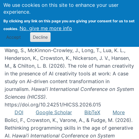
We use cookies on this site to enhance your user
experience.
Publications
By clicking any link on this page you are giving your consent for us to set
No, give me more info
cookies.
Accept
Decline
Wang, S., McKinnon-Crowley, J., Long, T., Lua, K. L.,
Henderson, K., Crowston, K., Nickerson, J. V., Hansen,
M., & Chilton, L. B. (2026). The role of human creativity
in the presence of AI creativity tools at work: A case
study on AI-driven content transformation in
journalism.
Hawai’i International Conference on System
Sciences (HICSS)
.
https://doi.org/10.24251/HICSS.2026.015
DOI
Google Scholar
BibTeX
More
Bolici, F., Crowston, K., Varone, A., & Fudge, M. (2026).
Rethinking programming skills in the age of generative
AI.
Hawai’i International Conference on System