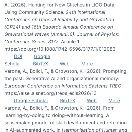
A. (2026). Hunting for New Glitches in LIGO Data
Using Community Science.
24th International
Conference on General Relativity and Gravitation
(GR24) and 16th Edoardo Amaldi Conference on
Gravitational Waves (Amaldi16). Journal of Physics:
Conference Series
,
3177
, Article 1.
https://doi.org/10.1088/1742-6596/3177/1/012083
DOI
Google
Scholar
BibTeX
Web
More
Varone, A., Bolici, F., & Crowston, K. (2026). Prompting
the past: Generative AI and organizational memory.
European Conference on Information Systems TREO
.
https://aisel.aisnet.org/treos_ecis2026/13
Google Scholar
BibTeX
Web
More
Varone, A., Bolici, F., & Crowston, K. (2026). From
learning-by-doing to doing-without-learning: A
sensemaking model of skill development and retention
in AI-augmented work. In
Harmonisation of Human and