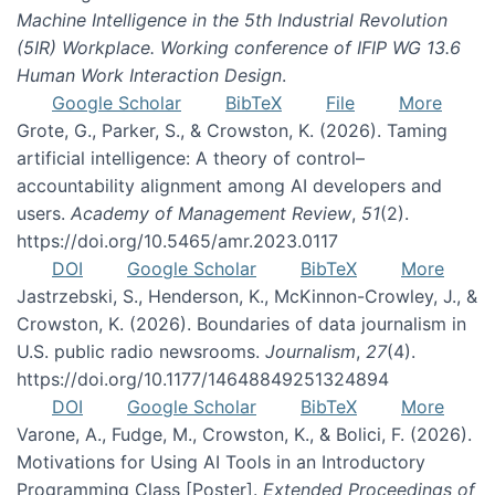
Machine Intelligence in the 5th Industrial Revolution
(5IR) Workplace. Working conference of IFIP WG 13.6
Human Work Interaction Design
.
Google Scholar
BibTeX
File
More
Grote, G., Parker, S., & Crowston, K. (2026). Taming
artificial intelligence: A theory of control–
accountability alignment among AI developers and
users.
Academy of Management Review
,
51
(2).
https://doi.org/10.5465/amr.2023.0117
DOI
Google Scholar
BibTeX
More
Jastrzebski, S., Henderson, K., McKinnon-Crowley, J., &
Crowston, K. (2026). Boundaries of data journalism in
U.S. public radio newsrooms.
Journalism
,
27
(4).
https://doi.org/10.1177/14648849251324894
DOI
Google Scholar
BibTeX
More
Varone, A., Fudge, M., Crowston, K., & Bolici, F. (2026).
Motivations for Using AI Tools in an Introductory
Programming Class [Poster].
Extended Proceedings of