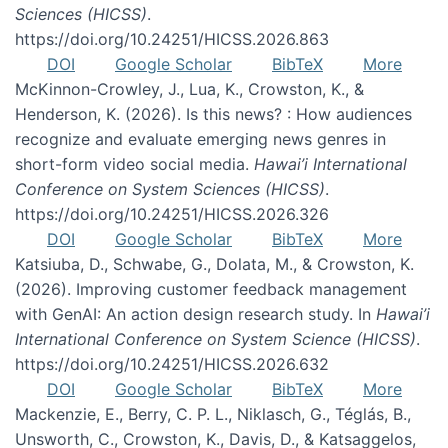
Sciences (HICSS)
.
https://doi.org/10.24251/HICSS.2026.863
DOI
Google Scholar
BibTeX
More
McKinnon-Crowley, J., Lua, K., Crowston, K., &
Henderson, K. (2026). Is this news? : How audiences
recognize and evaluate emerging news genres in
short-form video social media.
Hawai’i International
Conference on System Sciences (HICSS)
.
https://doi.org/10.24251/HICSS.2026.326
DOI
Google Scholar
BibTeX
More
Katsiuba, D., Schwabe, G., Dolata, M., & Crowston, K.
(2026). Improving customer feedback management
with GenAI: An action design research study. In
Hawai’i
International Conference on System Science (HICSS)
.
https://doi.org/10.24251/HICSS.2026.632
DOI
Google Scholar
BibTeX
More
Mackenzie, E., Berry, C. P. L., Niklasch, G., Téglás, B.,
Unsworth, C., Crowston, K., Davis, D., & Katsaggelos,