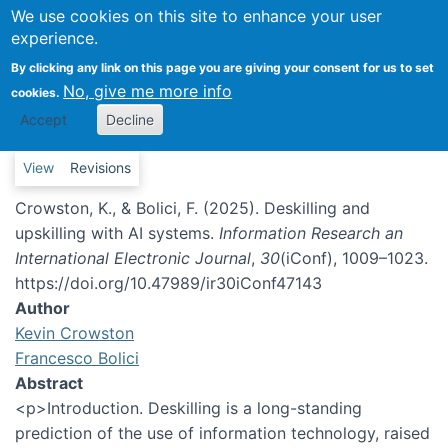
We use cookies on this site to enhance your user
experience.
Deskilling and upskilling with AI
systems
By clicking any link on this page you are giving your consent for us to set
No, give me more info
cookies.
Accept
Decline
Primary tabs
View
Revisions
Crowston, K., & Bolici, F. (2025). Deskilling and
upskilling with AI systems.
Information Research an
International Electronic Journal
,
30
(iConf), 1009–1023.
https://doi.org/10.47989/ir30iConf47143
Author
Kevin Crowston
Francesco Bolici
Abstract
<p>Introduction. Deskilling is a long-standing
prediction of the use of information technology, raised