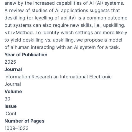
anew by the increased capabilities of AI (AI) systems.
A review of studies of AI applications suggests that
deskilling (or levelling of ability) is a common outcome
but systems can also require new skills, i.e., upskilling.
<br>Method. To identify which settings are more likely
to yield deskilling vs. upskilling, we propose a model
of a human interacting with an AI system for a task.
Year of Publication
2025
Journal
Information Research an International Electronic
Journal
Volume
30
Issue
iConf
Number of Pages
1009–1023