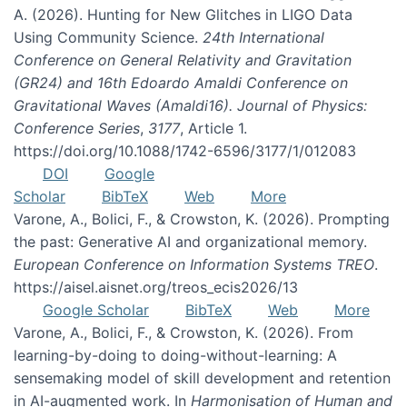
A. (2026). Hunting for New Glitches in LIGO Data
Using Community Science.
24th International
Conference on General Relativity and Gravitation
(GR24) and 16th Edoardo Amaldi Conference on
Gravitational Waves (Amaldi16). Journal of Physics:
Conference Series
,
3177
, Article 1.
https://doi.org/10.1088/1742-6596/3177/1/012083
DOI
Google
Scholar
BibTeX
Web
More
Varone, A., Bolici, F., & Crowston, K. (2026). Prompting
the past: Generative AI and organizational memory.
European Conference on Information Systems TREO
.
https://aisel.aisnet.org/treos_ecis2026/13
Google Scholar
BibTeX
Web
More
Varone, A., Bolici, F., & Crowston, K. (2026). From
learning-by-doing to doing-without-learning: A
sensemaking model of skill development and retention
in AI-augmented work. In
Harmonisation of Human and