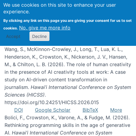
We use cookies on this site to enhance your user
experience.
Publications
By clicking any link on this page you are giving your consent for us to set
No, give me more info
cookies.
Accept
Decline
Wang, S., McKinnon-Crowley, J., Long, T., Lua, K. L.,
Henderson, K., Crowston, K., Nickerson, J. V., Hansen,
M., & Chilton, L. B. (2026). The role of human creativity
in the presence of AI creativity tools at work: A case
study on AI-driven content transformation in
journalism.
Hawai’i International Conference on System
Sciences (HICSS)
.
https://doi.org/10.24251/HICSS.2026.015
DOI
Google Scholar
BibTeX
More
Bolici, F., Crowston, K., Varone, A., & Fudge, M. (2026).
Rethinking programming skills in the age of generative
AI.
Hawai’i International Conference on System