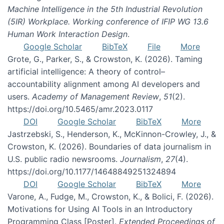
Machine Intelligence in the 5th Industrial Revolution
(5IR) Workplace. Working conference of IFIP WG 13.6
Human Work Interaction Design
.
Google Scholar
BibTeX
File
More
Grote, G., Parker, S., & Crowston, K. (2026). Taming
artificial intelligence: A theory of control–
accountability alignment among AI developers and
users.
Academy of Management Review
,
51
(2).
https://doi.org/10.5465/amr.2023.0117
DOI
Google Scholar
BibTeX
More
Jastrzebski, S., Henderson, K., McKinnon-Crowley, J., &
Crowston, K. (2026). Boundaries of data journalism in
U.S. public radio newsrooms.
Journalism
,
27
(4).
https://doi.org/10.1177/14648849251324894
DOI
Google Scholar
BibTeX
More
Varone, A., Fudge, M., Crowston, K., & Bolici, F. (2026).
Motivations for Using AI Tools in an Introductory
Programming Class [Poster].
Extended Proceedings of