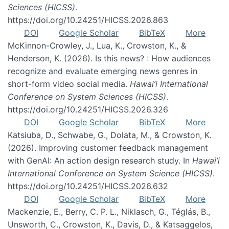
Sciences (HICSS)
.
https://doi.org/10.24251/HICSS.2026.863
DOI
Google Scholar
BibTeX
More
McKinnon-Crowley, J., Lua, K., Crowston, K., &
Henderson, K. (2026). Is this news? : How audiences
recognize and evaluate emerging news genres in
short-form video social media.
Hawai’i International
Conference on System Sciences (HICSS)
.
https://doi.org/10.24251/HICSS.2026.326
DOI
Google Scholar
BibTeX
More
Katsiuba, D., Schwabe, G., Dolata, M., & Crowston, K.
(2026). Improving customer feedback management
with GenAI: An action design research study. In
Hawai’i
International Conference on System Science (HICSS)
.
https://doi.org/10.24251/HICSS.2026.632
DOI
Google Scholar
BibTeX
More
Mackenzie, E., Berry, C. P. L., Niklasch, G., Téglás, B.,
Unsworth, C., Crowston, K., Davis, D., & Katsaggelos,