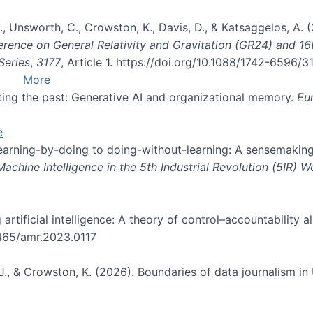
, B., Unsworth, C., Crowston, K., Davis, D., & Katsaggelos, A
erence on General Relativity and Gravitation (GR24) and 1
Series
,
3177
, Article 1. https://doi.org/10.1088/1742-6596/
More
pting the past: Generative AI and organizational memory.
Eu
e
 learning-by-doing to doing-without-learning: A sensemaking
hine Intelligence in the 5th Industrial Revolution (5IR) 
g artificial intelligence: A theory of control–accountabilit
5465/amr.2023.0117
J., & Crowston, K. (2026). Boundaries of data journalism i