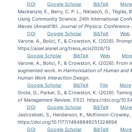
DOI
Google Scholar
BibTeX
More
Mackenzie, E., Berry, C. P. L., Niklasch, G., Téglás
Using Community Science.
24th International Conf
Waves (Amaldi16). Journal of Physics: Conference 
DOI
Google Scholar
BibTeX
Web
Varone, A., Bolici, F., & Crowston, K. (2026). Prom
https://aisel.aisnet.org/treos_ecis2026/13
Google Scholar
BibTeX
Web
Mor
Varone, A., Bolici, F., & Crowston, K. (2026). From
augmented work. In
Harmonisation of Human and Mac
Human Work Interaction Design
.
Google Scholar
BibTeX
File
More
Grote, G., Parker, S., & Crowston, K. (2026). Tamin
of Management Review
,
51
(2). https://doi.org/10.
DOI
Google Scholar
BibTeX
More
Jastrzebski, S., Henderson, K., McKinnon-Crowley, 
https://doi.org/10.1177/14648849251324894
DOI
Google Scholar
BibTeX
More