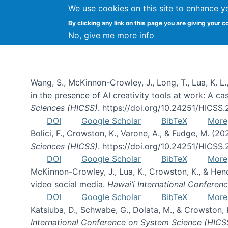
We use cookies on this site to enhance y
By clicking any link on this page you are giving your c
Publications
No, give me more info
Wang, S., McKinnon-Crowley, J., Long, T., Lua, K. L.
in the presence of AI creativity tools at work: A c
Sciences (HICSS)
. https://doi.org/10.24251/HICSS
DOI
Google Scholar
BibTeX
More
Bolici, F., Crowston, K., Varone, A., & Fudge, M. (2
Sciences (HICSS)
. https://doi.org/10.24251/HICSS
DOI
Google Scholar
BibTeX
More
McKinnon-Crowley, J., Lua, K., Crowston, K., & He
video social media.
Hawai’i International Confere
DOI
Google Scholar
BibTeX
More
Katsiuba, D., Schwabe, G., Dolata, M., & Crowston
International Conference on System Science (HICS