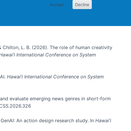
Accept
Decline
& Chilton, L. B. (2026). The role of human creativity
Hawai’i International Conference on System
 AI.
Hawai’i International Conference on System
e and evaluate emerging news genres in short-form
HICSS.2026.326
GenAI: An action design research study. In
Hawai’i