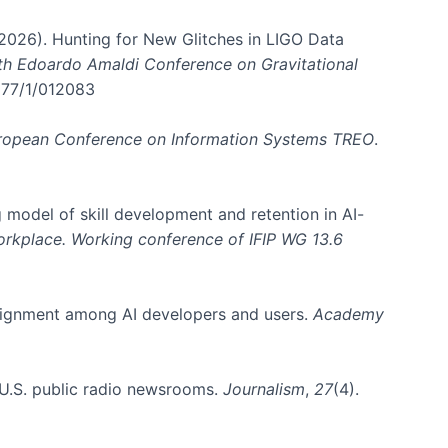
. (2026). Hunting for New Glitches in LIGO Data
6th Edoardo Amaldi Conference on Gravitational
3177/1/012083
ropean Conference on Information Systems TREO
.
 model of skill development and retention in AI-
Workplace. Working conference of IFIP WG 13.6
y alignment among AI developers and users.
Academy
n U.S. public radio newsrooms.
Journalism
,
27
(4).