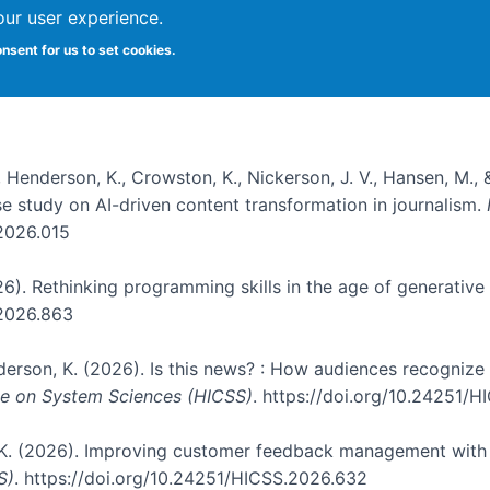
our user experience.
onsent for us to set cookies.
, Henderson, K., Crowston, K., Nickerson, J. V., Hansen, M., 
ase study on AI-driven content transformation in journalism.
.2026.015
026). Rethinking programming skills in the age of generative
.2026.863
nderson, K. (2026). Is this news? : How audiences recogniz
nce on System Sciences (HICSS)
. https://doi.org/10.24251/
, K. (2026). Improving customer feedback management with 
S)
. https://doi.org/10.24251/HICSS.2026.632