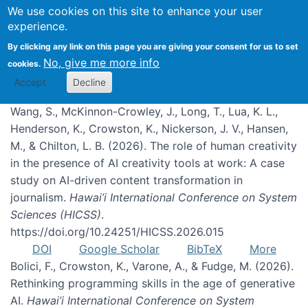
We use cookies on this site to enhance your user
experience.
Publications
By clicking any link on this page you are giving your consent for us to set
No, give me more info
cookies.
Accept
Decline
Wang, S., McKinnon-Crowley, J., Long, T., Lua, K. L.,
Henderson, K., Crowston, K., Nickerson, J. V., Hansen,
M., & Chilton, L. B. (2026). The role of human creativity
in the presence of AI creativity tools at work: A case
study on AI-driven content transformation in
journalism.
Hawai’i International Conference on System
Sciences (HICSS)
.
https://doi.org/10.24251/HICSS.2026.015
DOI
Google Scholar
BibTeX
More
Bolici, F., Crowston, K., Varone, A., & Fudge, M. (2026).
Rethinking programming skills in the age of generative
AI.
Hawai’i International Conference on System