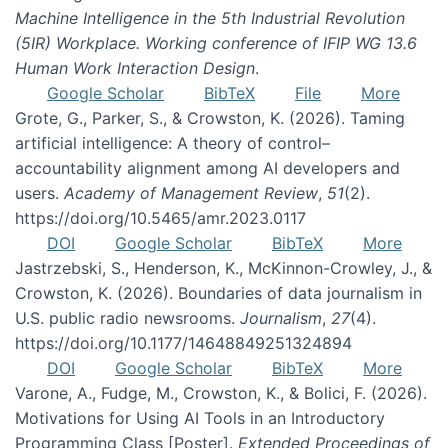
Machine Intelligence in the 5th Industrial Revolution
(5IR) Workplace. Working conference of IFIP WG 13.6
Human Work Interaction Design
.
Google Scholar
BibTeX
File
More
Grote, G., Parker, S., & Crowston, K. (2026). Taming
artificial intelligence: A theory of control–
accountability alignment among AI developers and
users.
Academy of Management Review
,
51
(2).
https://doi.org/10.5465/amr.2023.0117
DOI
Google Scholar
BibTeX
More
Jastrzebski, S., Henderson, K., McKinnon-Crowley, J., &
Crowston, K. (2026). Boundaries of data journalism in
U.S. public radio newsrooms.
Journalism
,
27
(4).
https://doi.org/10.1177/14648849251324894
DOI
Google Scholar
BibTeX
More
Varone, A., Fudge, M., Crowston, K., & Bolici, F. (2026).
Motivations for Using AI Tools in an Introductory
Programming Class [Poster].
Extended Proceedings of