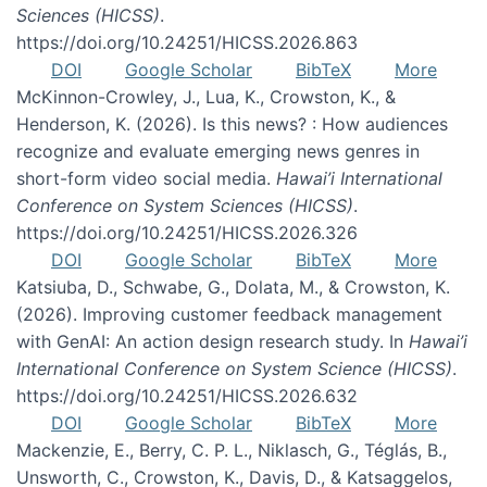
Sciences (HICSS)
.
https://doi.org/10.24251/HICSS.2026.863
DOI
Google Scholar
BibTeX
More
McKinnon-Crowley, J., Lua, K., Crowston, K., &
Henderson, K. (2026). Is this news? : How audiences
recognize and evaluate emerging news genres in
short-form video social media.
Hawai’i International
Conference on System Sciences (HICSS)
.
https://doi.org/10.24251/HICSS.2026.326
DOI
Google Scholar
BibTeX
More
Katsiuba, D., Schwabe, G., Dolata, M., & Crowston, K.
(2026). Improving customer feedback management
with GenAI: An action design research study. In
Hawai’i
International Conference on System Science (HICSS)
.
https://doi.org/10.24251/HICSS.2026.632
DOI
Google Scholar
BibTeX
More
Mackenzie, E., Berry, C. P. L., Niklasch, G., Téglás, B.,
Unsworth, C., Crowston, K., Davis, D., & Katsaggelos,