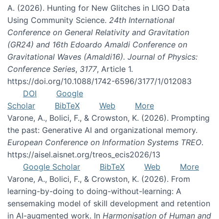
A. (2026). Hunting for New Glitches in LIGO Data
Using Community Science.
24th International
Conference on General Relativity and Gravitation
(GR24) and 16th Edoardo Amaldi Conference on
Gravitational Waves (Amaldi16). Journal of Physics:
Conference Series
,
3177
, Article 1.
https://doi.org/10.1088/1742-6596/3177/1/012083
DOI
Google
Scholar
BibTeX
Web
More
Varone, A., Bolici, F., & Crowston, K. (2026). Prompting
the past: Generative AI and organizational memory.
European Conference on Information Systems TREO
.
https://aisel.aisnet.org/treos_ecis2026/13
Google Scholar
BibTeX
Web
More
Varone, A., Bolici, F., & Crowston, K. (2026). From
learning-by-doing to doing-without-learning: A
sensemaking model of skill development and retention
in AI-augmented work. In
Harmonisation of Human and