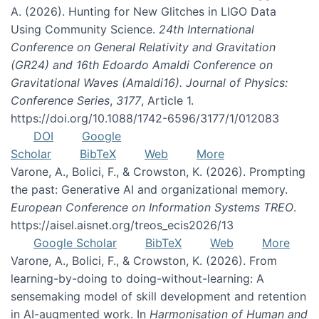
A. (2026). Hunting for New Glitches in LIGO Data
Using Community Science.
24th International
Conference on General Relativity and Gravitation
(GR24) and 16th Edoardo Amaldi Conference on
Gravitational Waves (Amaldi16). Journal of Physics:
Conference Series
,
3177
, Article 1.
https://doi.org/10.1088/1742-6596/3177/1/012083
DOI
Google
Scholar
BibTeX
Web
More
Varone, A., Bolici, F., & Crowston, K. (2026). Prompting
the past: Generative AI and organizational memory.
European Conference on Information Systems TREO
.
https://aisel.aisnet.org/treos_ecis2026/13
Google Scholar
BibTeX
Web
More
Varone, A., Bolici, F., & Crowston, K. (2026). From
learning-by-doing to doing-without-learning: A
sensemaking model of skill development and retention
in AI-augmented work. In
Harmonisation of Human and