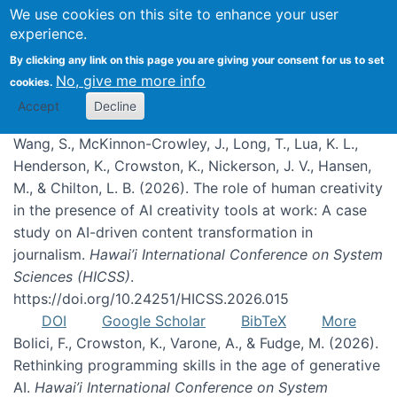
We use cookies on this site to enhance your user
experience.
Publications
By clicking any link on this page you are giving your consent for us to set
No, give me more info
cookies.
Accept
Decline
Wang, S., McKinnon-Crowley, J., Long, T., Lua, K. L.,
Henderson, K., Crowston, K., Nickerson, J. V., Hansen,
M., & Chilton, L. B. (2026). The role of human creativity
in the presence of AI creativity tools at work: A case
study on AI-driven content transformation in
journalism.
Hawai’i International Conference on System
Sciences (HICSS)
.
https://doi.org/10.24251/HICSS.2026.015
DOI
Google Scholar
BibTeX
More
Bolici, F., Crowston, K., Varone, A., & Fudge, M. (2026).
Rethinking programming skills in the age of generative
AI.
Hawai’i International Conference on System