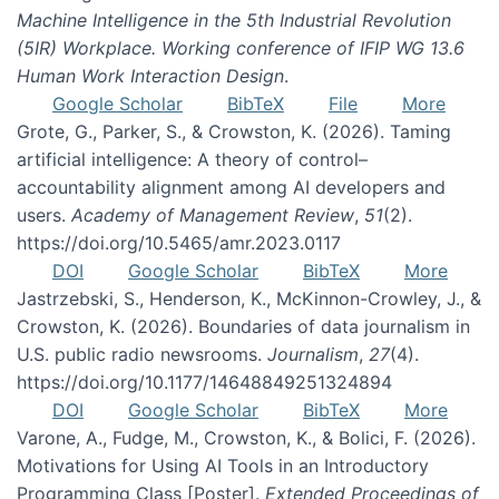
Machine Intelligence in the 5th Industrial Revolution
(5IR) Workplace. Working conference of IFIP WG 13.6
Human Work Interaction Design
.
Google Scholar
BibTeX
File
More
Grote, G., Parker, S., & Crowston, K. (2026). Taming
artificial intelligence: A theory of control–
accountability alignment among AI developers and
users.
Academy of Management Review
,
51
(2).
https://doi.org/10.5465/amr.2023.0117
DOI
Google Scholar
BibTeX
More
Jastrzebski, S., Henderson, K., McKinnon-Crowley, J., &
Crowston, K. (2026). Boundaries of data journalism in
U.S. public radio newsrooms.
Journalism
,
27
(4).
https://doi.org/10.1177/14648849251324894
DOI
Google Scholar
BibTeX
More
Varone, A., Fudge, M., Crowston, K., & Bolici, F. (2026).
Motivations for Using AI Tools in an Introductory
Programming Class [Poster].
Extended Proceedings of