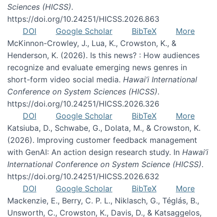
Sciences (HICSS)
.
https://doi.org/10.24251/HICSS.2026.863
DOI
Google Scholar
BibTeX
More
McKinnon-Crowley, J., Lua, K., Crowston, K., &
Henderson, K. (2026). Is this news? : How audiences
recognize and evaluate emerging news genres in
short-form video social media.
Hawai’i International
Conference on System Sciences (HICSS)
.
https://doi.org/10.24251/HICSS.2026.326
DOI
Google Scholar
BibTeX
More
Katsiuba, D., Schwabe, G., Dolata, M., & Crowston, K.
(2026). Improving customer feedback management
with GenAI: An action design research study. In
Hawai’i
International Conference on System Science (HICSS)
.
https://doi.org/10.24251/HICSS.2026.632
DOI
Google Scholar
BibTeX
More
Mackenzie, E., Berry, C. P. L., Niklasch, G., Téglás, B.,
Unsworth, C., Crowston, K., Davis, D., & Katsaggelos,