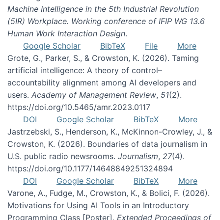
Machine Intelligence in the 5th Industrial Revolution
(5IR) Workplace. Working conference of IFIP WG 13.6
Human Work Interaction Design
.
Google Scholar
BibTeX
File
More
Grote, G., Parker, S., & Crowston, K. (2026). Taming
artificial intelligence: A theory of control–
accountability alignment among AI developers and
users.
Academy of Management Review
,
51
(2).
https://doi.org/10.5465/amr.2023.0117
DOI
Google Scholar
BibTeX
More
Jastrzebski, S., Henderson, K., McKinnon-Crowley, J., &
Crowston, K. (2026). Boundaries of data journalism in
U.S. public radio newsrooms.
Journalism
,
27
(4).
https://doi.org/10.1177/14648849251324894
DOI
Google Scholar
BibTeX
More
Varone, A., Fudge, M., Crowston, K., & Bolici, F. (2026).
Motivations for Using AI Tools in an Introductory
Programming Class [Poster].
Extended Proceedings of