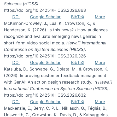
Sciences (HICSS)
.
https://doi.org/10.24251/HICSS.2026.863
DOI
Google Scholar
BibTeX
More
McKinnon-Crowley, J., Lua, K., Crowston, K., &
Henderson, K. (2026). Is this news? : How audiences
recognize and evaluate emerging news genres in
short-form video social media.
Hawai’i International
Conference on System Sciences (HICSS)
.
https://doi.org/10.24251/HICSS.2026.326
DOI
Google Scholar
BibTeX
More
Katsiuba, D., Schwabe, G., Dolata, M., & Crowston, K.
(2026). Improving customer feedback management
with GenAI: An action design research study. In
Hawai’i
International Conference on System Science (HICSS)
.
https://doi.org/10.24251/HICSS.2026.632
DOI
Google Scholar
BibTeX
More
Mackenzie, E., Berry, C. P. L., Niklasch, G., Téglás, B.,
Unsworth, C., Crowston, K., Davis, D., & Katsaggelos,