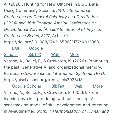
A. (2026). Hunting for New Glitches in LIGO Data
Using Community Science.
24th International
Conference on General Relativity and Gravitation
(GR24) and 16th Edoardo Amaldi Conference on
Gravitational Waves (Amaldi16). Journal of Physics:
Conference Series
,
3177
, Article 1.
https://doi.org/10.1088/1742-6596/3177/1/012083
DOI
Google
Scholar
BibTeX
Web
More
Varone, A., Bolici, F., & Crowston, K. (2026). Prompting
the past: Generative AI and organizational memory.
European Conference on Information Systems TREO
.
https://aisel.aisnet.org/treos_ecis2026/13
Google Scholar
BibTeX
Web
More
Varone, A., Bolici, F., & Crowston, K. (2026). From
learning-by-doing to doing-without-learning: A
sensemaking model of skill development and retention
in AI-augmented work. In
Harmonisation of Human and