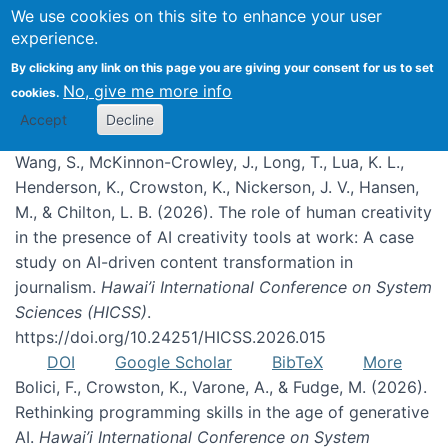
We use cookies on this site to enhance your user
experience.
Publications
By clicking any link on this page you are giving your consent for us to set
No, give me more info
cookies.
Accept
Decline
Wang, S., McKinnon-Crowley, J., Long, T., Lua, K. L.,
Henderson, K., Crowston, K., Nickerson, J. V., Hansen,
M., & Chilton, L. B. (2026). The role of human creativity
in the presence of AI creativity tools at work: A case
study on AI-driven content transformation in
journalism.
Hawai’i International Conference on System
Sciences (HICSS)
.
https://doi.org/10.24251/HICSS.2026.015
DOI
Google Scholar
BibTeX
More
Bolici, F., Crowston, K., Varone, A., & Fudge, M. (2026).
Rethinking programming skills in the age of generative
AI.
Hawai’i International Conference on System