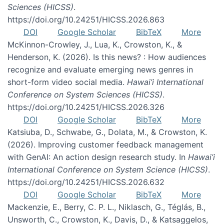
Sciences (HICSS)
.
https://doi.org/10.24251/HICSS.2026.863
DOI
Google Scholar
BibTeX
More
McKinnon-Crowley, J., Lua, K., Crowston, K., &
Henderson, K. (2026). Is this news? : How audiences
recognize and evaluate emerging news genres in
short-form video social media.
Hawai’i International
Conference on System Sciences (HICSS)
.
https://doi.org/10.24251/HICSS.2026.326
DOI
Google Scholar
BibTeX
More
Katsiuba, D., Schwabe, G., Dolata, M., & Crowston, K.
(2026). Improving customer feedback management
with GenAI: An action design research study. In
Hawai’i
International Conference on System Science (HICSS)
.
https://doi.org/10.24251/HICSS.2026.632
DOI
Google Scholar
BibTeX
More
Mackenzie, E., Berry, C. P. L., Niklasch, G., Téglás, B.,
Unsworth, C., Crowston, K., Davis, D., & Katsaggelos,