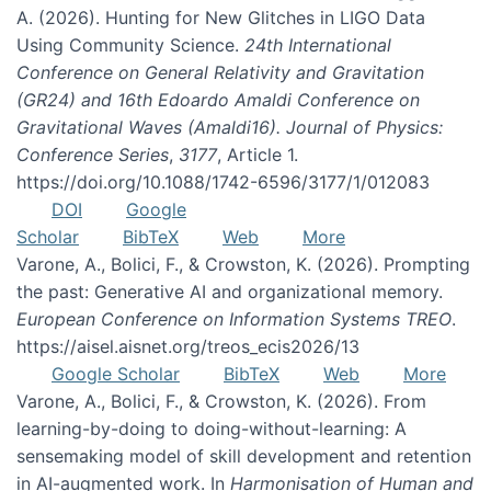
A. (2026). Hunting for New Glitches in LIGO Data
Using Community Science.
24th International
Conference on General Relativity and Gravitation
(GR24) and 16th Edoardo Amaldi Conference on
Gravitational Waves (Amaldi16). Journal of Physics:
Conference Series
,
3177
, Article 1.
https://doi.org/10.1088/1742-6596/3177/1/012083
DOI
Google
Scholar
BibTeX
Web
More
Varone, A., Bolici, F., & Crowston, K. (2026). Prompting
the past: Generative AI and organizational memory.
European Conference on Information Systems TREO
.
https://aisel.aisnet.org/treos_ecis2026/13
Google Scholar
BibTeX
Web
More
Varone, A., Bolici, F., & Crowston, K. (2026). From
learning-by-doing to doing-without-learning: A
sensemaking model of skill development and retention
in AI-augmented work. In
Harmonisation of Human and