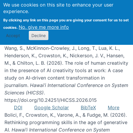
We use cookies on this site to enhance your user
experience.
Publications
By clicking any link on this page you are giving your consent for us to set
No, give me more info
cookies.
Accept
Decline
Wang, S., McKinnon-Crowley, J., Long, T., Lua, K. L.,
Henderson, K., Crowston, K., Nickerson, J. V., Hansen,
M., & Chilton, L. B. (2026). The role of human creativity
in the presence of AI creativity tools at work: A case
study on AI-driven content transformation in
journalism.
Hawai’i International Conference on System
Sciences (HICSS)
.
https://doi.org/10.24251/HICSS.2026.015
DOI
Google Scholar
BibTeX
More
Bolici, F., Crowston, K., Varone, A., & Fudge, M. (2026).
Rethinking programming skills in the age of generative
AI.
Hawai’i International Conference on System