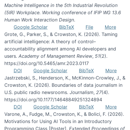
Machine Intelligence in the 5th Industrial Revolution
(5IR) Workplace. Working conference of IFIP WG 13.6
Human Work Interaction Design
.
Google Scholar
BibTeX
File
More
Grote, G., Parker, S., & Crowston, K. (2026). Taming
artificial intelligence: A theory of control–
accountability alignment among AI developers and
users.
Academy of Management Review
,
51
(2).
https://doi.org/10.5465/amr.2023.0117
DOI
Google Scholar
BibTeX
More
Jastrzebski, S., Henderson, K., McKinnon-Crowley, J., &
Crowston, K. (2026). Boundaries of data journalism in
U.S. public radio newsrooms.
Journalism
,
27
(4).
https://doi.org/10.1177/14648849251324894
DOI
Google Scholar
BibTeX
More
Varone, A., Fudge, M., Crowston, K., & Bolici, F. (2026).
Motivations for Using AI Tools in an Introductory
Programming Class [Poster].
Extended Proceedings of