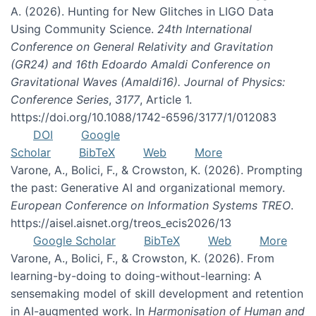
A. (2026). Hunting for New Glitches in LIGO Data
Using Community Science.
24th International
Conference on General Relativity and Gravitation
(GR24) and 16th Edoardo Amaldi Conference on
Gravitational Waves (Amaldi16). Journal of Physics:
Conference Series
,
3177
, Article 1.
https://doi.org/10.1088/1742-6596/3177/1/012083
DOI
Google
Scholar
BibTeX
Web
More
Varone, A., Bolici, F., & Crowston, K. (2026). Prompting
the past: Generative AI and organizational memory.
European Conference on Information Systems TREO
.
https://aisel.aisnet.org/treos_ecis2026/13
Google Scholar
BibTeX
Web
More
Varone, A., Bolici, F., & Crowston, K. (2026). From
learning-by-doing to doing-without-learning: A
sensemaking model of skill development and retention
in AI-augmented work. In
Harmonisation of Human and