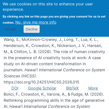
We use cookies on this site to enhance your user
experience.
Publications
By clicking any link on this page you are giving your consent for us to set
No, give me more info
cookies.
Accept
Decline
Wang, S., McKinnon-Crowley, J., Long, T., Lua, K. L.,
Henderson, K., Crowston, K., Nickerson, J. V., Hansen,
M., & Chilton, L. B. (2026). The role of human creativity
in the presence of AI creativity tools at work: A case
study on AI-driven content transformation in
journalism.
Hawai’i International Conference on System
Sciences (HICSS)
.
https://doi.org/10.24251/HICSS.2026.015
DOI
Google Scholar
BibTeX
More
Bolici, F., Crowston, K., Varone, A., & Fudge, M. (2026).
Rethinking programming skills in the age of generative
AI.
Hawai’i International Conference on System