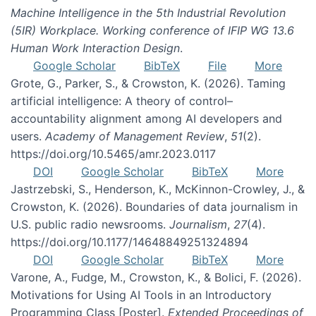
Machine Intelligence in the 5th Industrial Revolution
(5IR) Workplace. Working conference of IFIP WG 13.6
Human Work Interaction Design
.
Google Scholar
BibTeX
File
More
Grote, G., Parker, S., & Crowston, K. (2026). Taming
artificial intelligence: A theory of control–
accountability alignment among AI developers and
users.
Academy of Management Review
,
51
(2).
https://doi.org/10.5465/amr.2023.0117
DOI
Google Scholar
BibTeX
More
Jastrzebski, S., Henderson, K., McKinnon-Crowley, J., &
Crowston, K. (2026). Boundaries of data journalism in
U.S. public radio newsrooms.
Journalism
,
27
(4).
https://doi.org/10.1177/14648849251324894
DOI
Google Scholar
BibTeX
More
Varone, A., Fudge, M., Crowston, K., & Bolici, F. (2026).
Motivations for Using AI Tools in an Introductory
Programming Class [Poster].
Extended Proceedings of