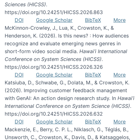
Sciences (HICSS)
.
https://doi.org/10.24251/HICSS.2026.863
DOI
Google Scholar
BibTeX
More
McKinnon-Crowley, J., Lua, K., Crowston, K., &
Henderson, K. (2026). Is this news? : How audiences
recognize and evaluate emerging news genres in
short-form video social media.
Hawai’i International
Conference on System Sciences (HICSS)
.
https://doi.org/10.24251/HICSS.2026.326
DOI
Google Scholar
BibTeX
More
Katsiuba, D., Schwabe, G., Dolata, M., & Crowston, K.
(2026). Improving customer feedback management
with GenAI: An action design research study. In
Hawai’i
International Conference on System Science (HICSS)
.
https://doi.org/10.24251/HICSS.2026.632
DOI
Google Scholar
BibTeX
More
Mackenzie, E., Berry, C. P. L., Niklasch, G., Téglás, B.,
Unsworth, C., Crowston, K., Davis, D., & Katsaggelos,