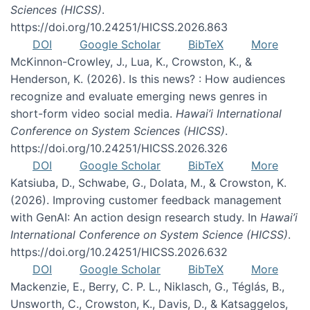
Sciences (HICSS)
.
https://doi.org/10.24251/HICSS.2026.863
DOI
Google Scholar
BibTeX
More
McKinnon-Crowley, J., Lua, K., Crowston, K., &
Henderson, K. (2026). Is this news? : How audiences
recognize and evaluate emerging news genres in
short-form video social media.
Hawai’i International
Conference on System Sciences (HICSS)
.
https://doi.org/10.24251/HICSS.2026.326
DOI
Google Scholar
BibTeX
More
Katsiuba, D., Schwabe, G., Dolata, M., & Crowston, K.
(2026). Improving customer feedback management
with GenAI: An action design research study. In
Hawai’i
International Conference on System Science (HICSS)
.
https://doi.org/10.24251/HICSS.2026.632
DOI
Google Scholar
BibTeX
More
Mackenzie, E., Berry, C. P. L., Niklasch, G., Téglás, B.,
Unsworth, C., Crowston, K., Davis, D., & Katsaggelos,