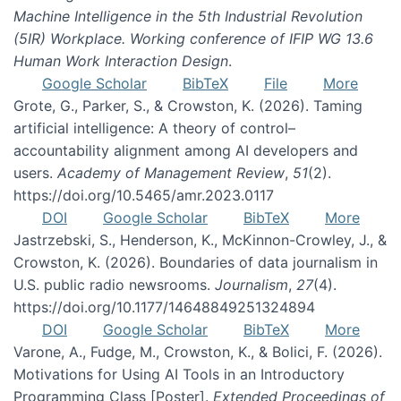
Machine Intelligence in the 5th Industrial Revolution
(5IR) Workplace. Working conference of IFIP WG 13.6
Human Work Interaction Design
.
Google Scholar
BibTeX
File
More
Grote, G., Parker, S., & Crowston, K. (2026). Taming
artificial intelligence: A theory of control–
accountability alignment among AI developers and
users.
Academy of Management Review
,
51
(2).
https://doi.org/10.5465/amr.2023.0117
DOI
Google Scholar
BibTeX
More
Jastrzebski, S., Henderson, K., McKinnon-Crowley, J., &
Crowston, K. (2026). Boundaries of data journalism in
U.S. public radio newsrooms.
Journalism
,
27
(4).
https://doi.org/10.1177/14648849251324894
DOI
Google Scholar
BibTeX
More
Varone, A., Fudge, M., Crowston, K., & Bolici, F. (2026).
Motivations for Using AI Tools in an Introductory
Programming Class [Poster].
Extended Proceedings of