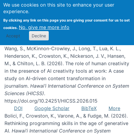
We use cookies on this site to enhance your user
experience.
Publications
By clicking any link on this page you are giving your consent for us to set
No, give me more info
cookies.
Accept
Decline
Wang, S., McKinnon-Crowley, J., Long, T., Lua, K. L.,
Henderson, K., Crowston, K., Nickerson, J. V., Hansen,
M., & Chilton, L. B. (2026). The role of human creativity
in the presence of AI creativity tools at work: A case
study on AI-driven content transformation in
journalism.
Hawai’i International Conference on System
Sciences (HICSS)
.
https://doi.org/10.24251/HICSS.2026.015
DOI
Google Scholar
BibTeX
More
Bolici, F., Crowston, K., Varone, A., & Fudge, M. (2026).
Rethinking programming skills in the age of generative
AI.
Hawai’i International Conference on System