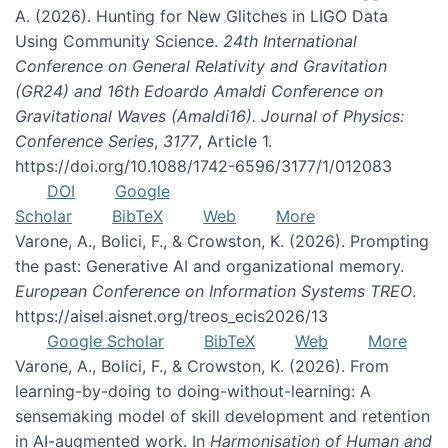
A. (2026). Hunting for New Glitches in LIGO Data
Using Community Science.
24th International
Conference on General Relativity and Gravitation
(GR24) and 16th Edoardo Amaldi Conference on
Gravitational Waves (Amaldi16). Journal of Physics:
Conference Series
,
3177
, Article 1.
https://doi.org/10.1088/1742-6596/3177/1/012083
DOI
Google
Scholar
BibTeX
Web
More
Varone, A., Bolici, F., & Crowston, K. (2026). Prompting
the past: Generative AI and organizational memory.
European Conference on Information Systems TREO
.
https://aisel.aisnet.org/treos_ecis2026/13
Google Scholar
BibTeX
Web
More
Varone, A., Bolici, F., & Crowston, K. (2026). From
learning-by-doing to doing-without-learning: A
sensemaking model of skill development and retention
in AI-augmented work. In
Harmonisation of Human and