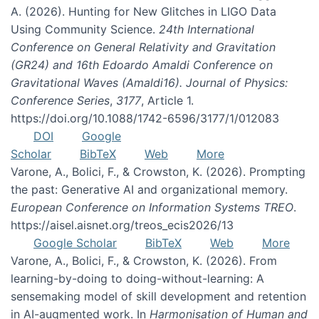
A. (2026). Hunting for New Glitches in LIGO Data
Using Community Science.
24th International
Conference on General Relativity and Gravitation
(GR24) and 16th Edoardo Amaldi Conference on
Gravitational Waves (Amaldi16). Journal of Physics:
Conference Series
,
3177
, Article 1.
https://doi.org/10.1088/1742-6596/3177/1/012083
DOI
Google
Scholar
BibTeX
Web
More
Varone, A., Bolici, F., & Crowston, K. (2026). Prompting
the past: Generative AI and organizational memory.
European Conference on Information Systems TREO
.
https://aisel.aisnet.org/treos_ecis2026/13
Google Scholar
BibTeX
Web
More
Varone, A., Bolici, F., & Crowston, K. (2026). From
learning-by-doing to doing-without-learning: A
sensemaking model of skill development and retention
in AI-augmented work. In
Harmonisation of Human and