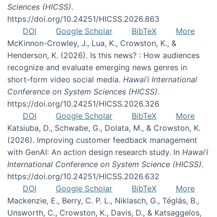
Sciences (HICSS)
.
https://doi.org/10.24251/HICSS.2026.863
DOI
Google Scholar
BibTeX
More
McKinnon-Crowley, J., Lua, K., Crowston, K., &
Henderson, K. (2026). Is this news? : How audiences
recognize and evaluate emerging news genres in
short-form video social media.
Hawai’i International
Conference on System Sciences (HICSS)
.
https://doi.org/10.24251/HICSS.2026.326
DOI
Google Scholar
BibTeX
More
Katsiuba, D., Schwabe, G., Dolata, M., & Crowston, K.
(2026). Improving customer feedback management
with GenAI: An action design research study. In
Hawai’i
International Conference on System Science (HICSS)
.
https://doi.org/10.24251/HICSS.2026.632
DOI
Google Scholar
BibTeX
More
Mackenzie, E., Berry, C. P. L., Niklasch, G., Téglás, B.,
Unsworth, C., Crowston, K., Davis, D., & Katsaggelos,