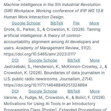
Machine Intelligence in the 5th Industrial Revolution
(5IR) Workplace. Working conference of IFIP WG 13.6
Human Work Interaction Design
.
Google Scholar
BibTeX
File
More
Grote, G., Parker, S., & Crowston, K. (2026). Taming
artificial intelligence: A theory of control–
accountability alignment among AI developers and
users.
Academy of Management Review
,
51
(2).
https://doi.org/10.5465/amr.2023.0117
DOI
Google Scholar
BibTeX
More
Jastrzebski, S., Henderson, K., McKinnon-Crowley, J., &
Crowston, K. (2026). Boundaries of data journalism in
U.S. public radio newsrooms.
Journalism
,
27
(4).
https://doi.org/10.1177/14648849251324894
DOI
Google Scholar
BibTeX
More
Varone, A., Fudge, M., Crowston, K., & Bolici, F. (2026).
Motivations for Using AI Tools in an Introductory
Programming Class [Poster].
Extended Proceedings of