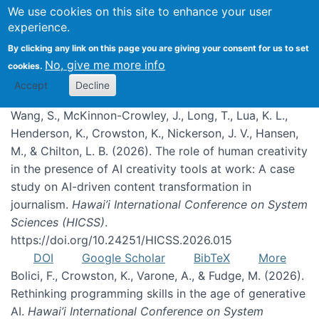
We use cookies on this site to enhance your user
experience.
Publications
By clicking any link on this page you are giving your consent for us to set
No, give me more info
cookies.
Accept
Decline
Wang, S., McKinnon-Crowley, J., Long, T., Lua, K. L.,
Henderson, K., Crowston, K., Nickerson, J. V., Hansen,
M., & Chilton, L. B. (2026). The role of human creativity
in the presence of AI creativity tools at work: A case
study on AI-driven content transformation in
journalism.
Hawai’i International Conference on System
Sciences (HICSS)
.
https://doi.org/10.24251/HICSS.2026.015
DOI
Google Scholar
BibTeX
More
Bolici, F., Crowston, K., Varone, A., & Fudge, M. (2026).
Rethinking programming skills in the age of generative
AI.
Hawai’i International Conference on System