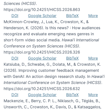
Sciences (HICSS)
.
https://doi.org/10.24251/HICSS.2026.863
DOI
Google Scholar
BibTeX
More
McKinnon-Crowley, J., Lua, K., Crowston, K., &
Henderson, K. (2026). Is this news? : How audiences
recognize and evaluate emerging news genres in
short-form video social media.
Hawai’i International
Conference on System Sciences (HICSS)
.
https://doi.org/10.24251/HICSS.2026.326
DOI
Google Scholar
BibTeX
More
Katsiuba, D., Schwabe, G., Dolata, M., & Crowston, K.
(2026). Improving customer feedback management
with GenAI: An action design research study. In
Hawai’i
International Conference on System Science (HICSS)
.
https://doi.org/10.24251/HICSS.2026.632
DOI
Google Scholar
BibTeX
More
Mackenzie, E., Berry, C. P. L., Niklasch, G., Téglás, B.,
Unsworth, C., Crowston, K., Davis, D., & Katsaggelos,