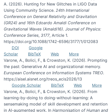
A. (2026). Hunting for New Glitches in LIGO Data
Using Community Science.
24th International
Conference on General Relativity and Gravitation
(GR24) and 16th Edoardo Amaldi Conference on
Gravitational Waves (Amaldi16). Journal of Physics:
Conference Series
,
3177
, Article 1.
https://doi.org/10.1088/1742-6596/3177/1/012083
DOI
Google
Scholar
BibTeX
Web
More
Varone, A., Bolici, F., & Crowston, K. (2026). Prompting
the past: Generative AI and organizational memory.
European Conference on Information Systems TREO
.
https://aisel.aisnet.org/treos_ecis2026/13
Google Scholar
BibTeX
Web
More
Varone, A., Bolici, F., & Crowston, K. (2026). From
learning-by-doing to doing-without-learning: A
sensemaking model of skill development and retention
in AI-augmented work. In
Harmonisation of Human and