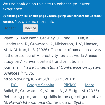
We use cookies on this site to enhance your user
experience.
Publications
By clicking any link on this page you are giving your consent for us to set
No, give me more info
cookies.
Accept
Decline
Wang, S., McKinnon-Crowley, J., Long, T., Lua, K. L.,
Henderson, K., Crowston, K., Nickerson, J. V., Hansen,
M., & Chilton, L. B. (2026). The role of human creativity
in the presence of AI creativity tools at work: A case
study on AI-driven content transformation in
journalism.
Hawai’i International Conference on System
Sciences (HICSS)
.
https://doi.org/10.24251/HICSS.2026.015
DOI
Google Scholar
BibTeX
More
Bolici, F., Crowston, K., Varone, A., & Fudge, M. (2026).
Rethinking programming skills in the age of generative
AI.
Hawai’i International Conference on System