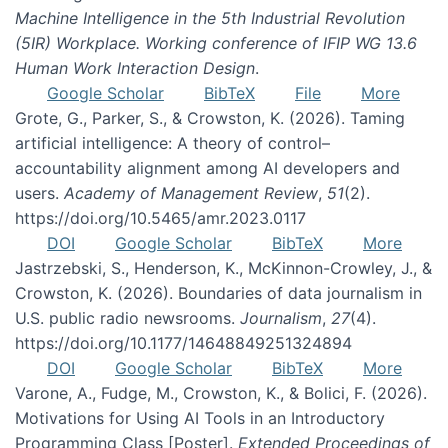
Machine Intelligence in the 5th Industrial Revolution
(5IR) Workplace. Working conference of IFIP WG 13.6
Human Work Interaction Design
.
Google Scholar
BibTeX
File
More
Grote, G., Parker, S., & Crowston, K. (2026). Taming
artificial intelligence: A theory of control–
accountability alignment among AI developers and
users.
Academy of Management Review
,
51
(2).
https://doi.org/10.5465/amr.2023.0117
DOI
Google Scholar
BibTeX
More
Jastrzebski, S., Henderson, K., McKinnon-Crowley, J., &
Crowston, K. (2026). Boundaries of data journalism in
U.S. public radio newsrooms.
Journalism
,
27
(4).
https://doi.org/10.1177/14648849251324894
DOI
Google Scholar
BibTeX
More
Varone, A., Fudge, M., Crowston, K., & Bolici, F. (2026).
Motivations for Using AI Tools in an Introductory
Programming Class [Poster].
Extended Proceedings of