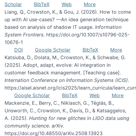
Scholar
BibTeX
Web
More
Liang, Q., Crowston, K., & Gou, J. (2026). How to come
up with AI use-cases? —An idea generation technique
based on analysis of shadow IT usage.
Information
System Frontiers
. https://doi.org/10.1007/s10796-025-
10676-1
DOI
Google Scholar
BibTeX
More
Katsiuba, D., Dolata, M., Crowston, K., & Schwabe, G.
(2025). Adopt, adapt, evolve: AI integration in
customer feedback management. [Teaching case].
Internation Conference on Information Systems (ICIS)
.
https://aisel.aisnet.org/icis2025/learn_curricula/learn_cur
Google Scholar
BibTeX
Web
More
Mackenzie, E., Berry, C., Niklasch, G., Téglás, B.,
Unsworth, C., Crowston, K., Davis, D., & Katsaggelos,
A. (2025).
Hunting for new glitches in LIGO data using
community science
. arXiv.
https://doi.org/10.48550/arXiv.2508.13923