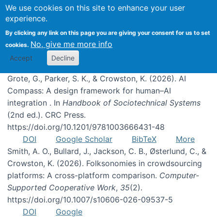
We use cookies on this site to enhance your user
experience.
Publications
By clicking any link on this page you are giving your consent for us to set
No, give me more info
cookies.
Accept
Decline
Grote, G., Parker, S. K., & Crowston, K. (2026). AI
Compass: A design framework for human–AI
integration . In
Handbook of Sociotechnical Systems
(2nd ed.). CRC Press.
https://doi.org/10.1201/9781003666431-48
DOI
Google Scholar
BibTeX
More
Smith, A. O., Bullard, J., Jackson, C. B., Østerlund, C., &
Crowston, K. (2026). Folksonomies in crowdsourcing
platforms: A cross-platform comparison.
Computer-
Supported Cooperative Work
,
35
(2).
https://doi.org/10.1007/s10606-026-09537-5
DOI
Google