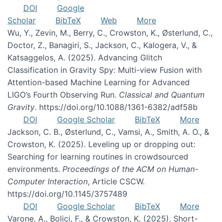
DOI
Google
Scholar
BibTeX
Web
More
Wu, Y., Zevin, M., Berry, C., Crowston, K., Østerlund, C.,
Doctor, Z., Banagiri, S., Jackson, C., Kalogera, V., &
Katsaggelos, A. (2025). Advancing Glitch
Classification in Gravity Spy: Multi-view Fusion with
Attention-based Machine Learning for Advanced
LIGO’s Fourth Observing Run.
Classical and Quantum
Gravity
. https://doi.org/10.1088/1361-6382/adf58b
DOI
Google Scholar
BibTeX
More
Jackson, C. B., Østerlund, C., Vamsi, A., Smith, A. O., &
Crowston, K. (2025). Leveling up or dropping out:
Searching for learning routines in crowdsourced
environments.
Proceedings of the ACM on Human-
Computer Interaction
, Article CSCW.
https://doi.org/10.1145/3757489
DOI
Google Scholar
BibTeX
More
Varone, A., Bolici, F., & Crowston, K. (2025). Short-