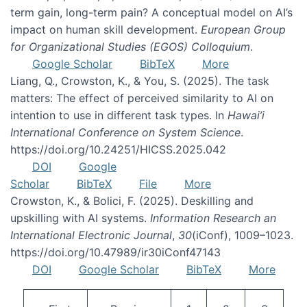
term gain, long-term pain? A conceptual model on AI’s
impact on human skill development.
European Group
for Organizational Studies (EGOS) Colloquium
.
Google Scholar
BibTeX
More
Liang, Q., Crowston, K., & You, S. (2025). The task
matters: The effect of perceived similarity to AI on
intention to use in different task types. In
Hawai’i
International Conference on System Science
.
https://doi.org/10.24251/HICSS.2025.042
DOI
Google
Scholar
BibTeX
File
More
Crowston, K., & Bolici, F. (2025). Deskilling and
upskilling with AI systems.
Information Research an
International Electronic Journal
,
30
(iConf), 1009–1023.
https://doi.org/10.47989/ir30iConf47143
DOI
Google Scholar
BibTeX
More
Pagination